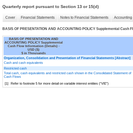
Quarterly report pursuant to Section 13 or 15(d)
Cover
Financial Statements
Notes to Financial Statements
Accounting 
BASIS OF PRESENTATION AND ACCOUNTING POLICY Supplemental Cash Flow 
BASIS OF PRESENTATION AND
ACCOUNTING POLICY Supplemental
Cash Flow Information (Details) -
USD ($)
$ in Thousands
Organization, Consolidation and Presentation of Financial Statements [Abstract]
Cash and cash equivalents
Restricted cash
Total cash, cash equivalents and restricted cash shown in the Consolidated Statement of
Cash Flows
[1]
Refer to footnote 5 for more detail on variable interest entities (“VIE”)