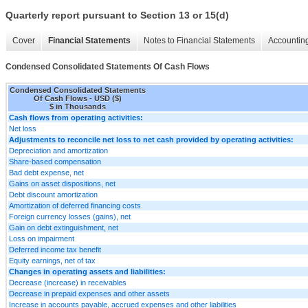
Quarterly report pursuant to Section 13 or 15(d)
Cover
Financial Statements
Notes to Financial Statements
Accounting
Condensed Consolidated Statements Of Cash Flows
Condensed Consolidated Statements
Of Cash Flows - USD ($)
$ in Thousands
Cash flows from operating activities:
Net loss
Adjustments to reconcile net loss to net cash provided by operating activities:
Depreciation and amortization
Share-based compensation
Bad debt expense, net
Gains on asset dispositions, net
Debt discount amortization
Amortization of deferred financing costs
Foreign currency losses (gains), net
Gain on debt extinguishment, net
Loss on impairment
Deferred income tax benefit
Equity earnings, net of tax
Changes in operating assets and liabilities:
Decrease (increase) in receivables
Decrease in prepaid expenses and other assets
Increase in accounts payable, accrued expenses and other liabilities