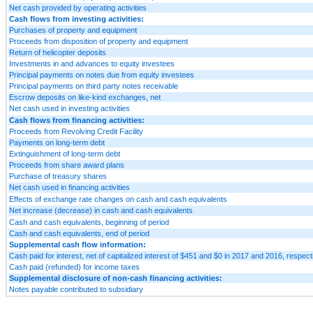
Net cash provided by operating activities
Cash flows from investing activities:
Purchases of property and equipment
Proceeds from disposition of property and equipment
Return of helicopter deposits
Investments in and advances to equity investees
Principal payments on notes due from equity investees
Principal payments on third party notes receivable
Escrow deposits on like-kind exchanges, net
Net cash used in investing activities
Cash flows from financing activities:
Proceeds from Revolving Credit Facility
Payments on long-term debt
Extinguishment of long-term debt
Proceeds from share award plans
Purchase of treasury shares
Net cash used in financing activities
Effects of exchange rate changes on cash and cash equivalents
Net increase (decrease) in cash and cash equivalents
Cash and cash equivalents, beginning of period
Cash and cash equivalents, end of period
Supplemental cash flow information:
Cash paid for interest, net of capitalized interest of $451 and $0 in 2017 and 2016, respect
Cash paid (refunded) for income taxes
Supplemental disclosure of non-cash financing activities:
Notes payable contributed to subsidiary