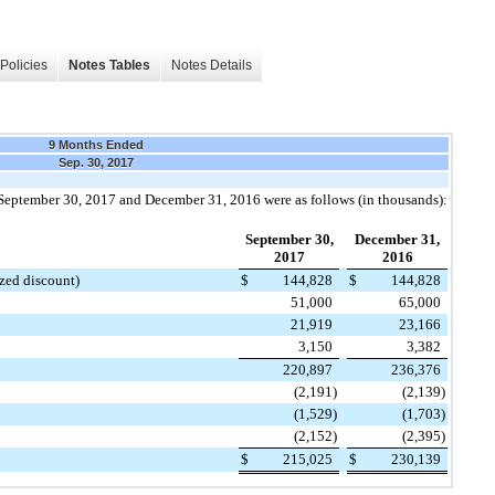
Policies
Notes Tables
Notes Details
9 Months Ended
Sep. 30, 2017
September 30, 2017
and
December 31, 2016
were as follows (in thousands):
September 30,
December 31,
2017
2016
zed discount)
$
144,828
$
144,828
51,000
65,000
21,919
23,166
3,150
3,382
220,897
236,376
(2,191
)
(2,139
)
(1,529
)
(1,703
)
(2,152
)
(2,395
)
$
215,025
$
230,139