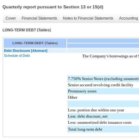
Quarterly report pursuant to Section 13 or 15(d)
Cover
Financial Statements
Notes to Financial Statements
Accounting 
LONG-TERM DEBT (Tables)
LONG-TERM DEBT (Tables)
Debt Disclosure [Abstract]
Schedule of Debt
The Company’s borrowings as of
7.750% Senior Notes (excluding unamorti
Senior secured revolving credit facility
Promissory notes
Other
Less: portion due within one year
Less: debt discount, net
Less: unamortized debt issuance costs
Total long-term debt