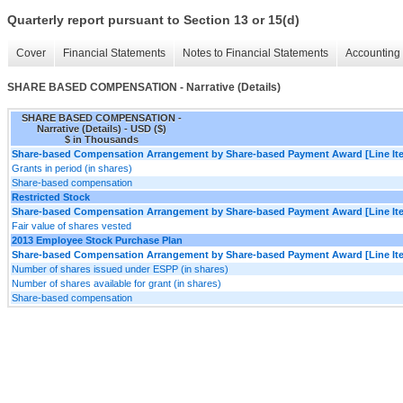
Quarterly report pursuant to Section 13 or 15(d)
Cover
Financial Statements
Notes to Financial Statements
Accounting 
SHARE BASED COMPENSATION - Narrative (Details)
SHARE BASED COMPENSATION -
Narrative (Details) - USD ($)
$ in Thousands
Share-based Compensation Arrangement by Share-based Payment Award [Line It
Grants in period (in shares)
Share-based compensation
Restricted Stock
Share-based Compensation Arrangement by Share-based Payment Award [Line It
Fair value of shares vested
2013 Employee Stock Purchase Plan
Share-based Compensation Arrangement by Share-based Payment Award [Line It
Number of shares issued under ESPP (in shares)
Number of shares available for grant (in shares)
Share-based compensation