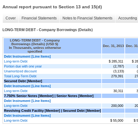
Annual report pursuant to Section 13 and 15(d)
Cover
Financial Statements
Notes to Financial Statements
Accounting 
LONG-TERM DEBT - Company Borrowings (Details)
LONG-TERM DEBT - Company
Borrowings (Details) (USD $)
Dec. 31, 2013
Dec. 31
In Thousands, unless otherwise
specified
Debt Instrument [Line Items]
Long-term Debt
$ 285,311
$ 2
Portion due with one year
(2,787)
Unamortized discount
(3,133)
Total Long-Term Debt
279,391
27
Secured Debt [Member]
Debt Instrument [Line Items]
Long-term Debt
30,311
7.750% Senior Notes [Member] | Senior Notes [Member]
Debt Instrument [Line Items]
Long-term Debt
200,000
20
Revolving Credit Facility [Member] | Secured Debt [Member]
Debt Instrument [Line Items]
Long-term Debt
$ 55,000
$ 