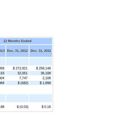
12 Months Ended
013
Dec. 31, 2012
Dec. 31, 2011
959
$ 272,921
$ 258,148
163
32,051
36,108
304
7,747
2,108
984
$ (682)
$ 1,898
.88
$ (0.03)
$ 0.18