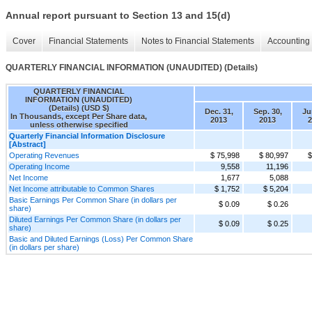
Annual report pursuant to Section 13 and 15(d)
Cover
Financial Statements
Notes to Financial Statements
Accounting 
QUARTERLY FINANCIAL INFORMATION (UNAUDITED) (Details)
QUARTERLY FINANCIAL
INFORMATION (UNAUDITED)
(Details) (USD $)
Dec. 31,
Sep. 30,
Ju
In Thousands, except Per Share data,
2013
2013
2
unless otherwise specified
Quarterly Financial Information Disclosure
[Abstract]
Operating Revenues
$ 75,998
$ 80,997
$
Operating Income
9,558
11,196
Net Income
1,677
5,088
Net Income attributable to Common Shares
$ 1,752
$ 5,204
Basic Earnings Per Common Share (in dollars per
$ 0.09
$ 0.26
share)
Diluted Earnings Per Common Share (in dollars per
$ 0.09
$ 0.25
share)
Basic and Diluted Earnings (Loss) Per Common Share
(in dollars per share)