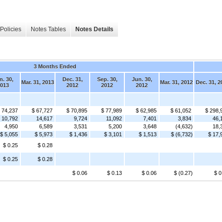
Policies
Notes Tables
Notes Details
3 Months Ended
n. 30,
Dec. 31,
Sep. 30,
Jun. 30,
Mar. 31, 2013
Mar. 31, 2012
Dec. 31, 2
013
2012
2012
2012
 74,237
$ 67,727
$ 70,895
$ 77,989
$ 62,985
$ 61,052
$ 298,
10,792
14,617
9,724
11,092
7,401
3,834
46,
4,950
6,589
3,531
5,200
3,648
(4,632)
18,
$ 5,055
$ 5,973
$ 1,436
$ 3,101
$ 1,513
$ (6,732)
$ 17,
$ 0.25
$ 0.28
$ 0.25
$ 0.28
$ 0.06
$ 0.13
$ 0.06
$ (0.27)
$ 0