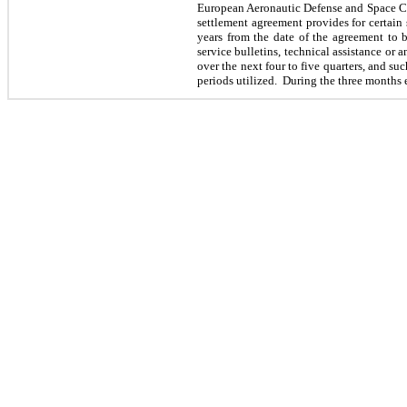
European Aeronautic Defense and Space Co
settlement agreement provides for certain 
years from the date of the agreement to b
service bulletins, technical assistance or
over the next four to five quarters, and su
periods utilized. During the
three
months 