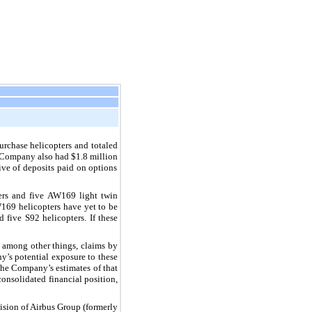
urchase helicopters and totaled
 Company also had
$1.8 million
ive of deposits paid on options
ers and
five
AW169 light twin
169 helicopters have yet to be
nd
five
S92 helicopters. If these
, among other things, claims by
y’s potential exposure to these
 the Company’s estimates of that
onsolidated financial position,
ision of Airbus Group (formerly