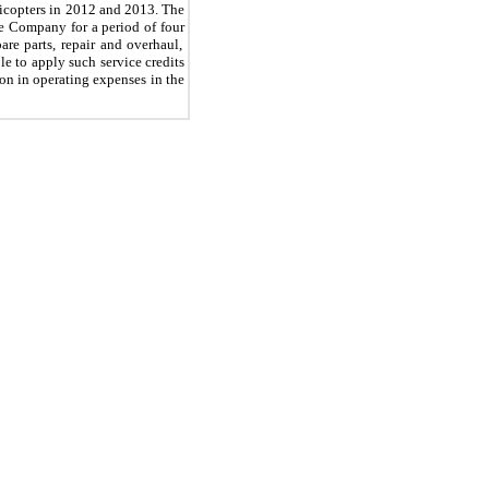
icopters in 2012 and 2013. The
the Company for a period of
four
are parts, repair and overhaul,
le to apply such service credits
ion in operating expenses in the