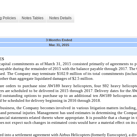
g Policies
Notes Tables
Notes Details
3 Months Ended
Mar. 31, 2015
ES
apital commitments as of
March 31, 2015
consisted primarily of agreements to p
payable during the remainder of
2015
with the balance payable through
2017
. The
rcised. The Company may terminate
$102.9 million
of its total commitments (inclus
y other than aggregate liquidated damages of
$2.5 million
.
are orders to purchase
nine
AW189 heavy helicopters,
four
S92 heavy helicopt
rs are scheduled to be delivered in 2015 through 2017. Delivery dates for the AW
d outstanding options to purchase up to an additional
ten
AW189 helicopters a
ld be scheduled for delivery beginning in 2016 through 2018.
s business, the Company becomes involved in various litigation matters including
s and personal injuries. Management has used estimates in determining the Compan
nancial statements related thereto where appropriate. It is possible that a change in
s not expect such changes in estimated costs would have a material effect on its c
d into a settlement agreement with Airbus Helicopters (formerly Eurocopter), a div