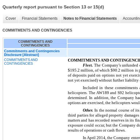
Quarterly report pursuant to Section 13 or 15(d)
Cover
Financial Statements
Notes to Financial Statements
Accountin
COMMITMENTS AND CONTINGENCIES
COMMITMENTS AND
CONTINGENCIES
Commitments and Contingencies
Disclosure [Abstract]
COMMITMENTS AND
COMMITMENTS AND CONTINGENCI
CONTINGENCIES
Fleet.
The Company’s unfunded c
$195.2 million
, of which
$90.2 million
is 
of deposits paid on options not yet exe
not yet exercised) without further liabilit
Included in these commitments 
helicopters. The AW189 and S92 helicopte
determined. In addition, the Company ha
options are exercised, the helicopters wou
Other.
In the normal course of it
third parties for alleged property damage
matters and has recorded reserves in its fi
exposure could occur, but the Company doe
results of operations or cash flows.
In April 2014, the Company entere