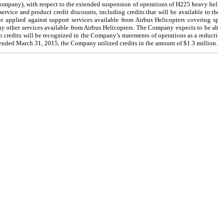
mpany), with respect to the extended suspension of operations of H225 heavy hel
service and product credit discounts, including credits that will be available to 
e applied against support services available from Airbus Helicopters covering sp
 any other services available from Airbus Helicopters. The Company expects to be ab
ch credits will be recognized in the Company’s statements of operations as a reduct
ended
March 31, 2015
, the Company utilized credits in the amount of
$1.3 million
.