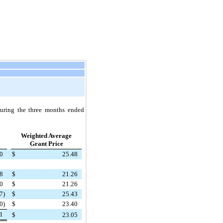
during the
three
months ended
Weighted Average
Grant Price
0
$
25.48
8
$
21.26
0
$
21.26
7
)
$
25.43
0
)
$
23.40
1
$
23.05