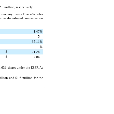
2.3 million
, respectively.
 Company uses a Black-Scholes
te the share-based compensation
1.47
%
5
35.11
%
—
%
$
21.26
$
7.04
2,631
shares under the ESPP. As
illion
and
$1.6 million
for the