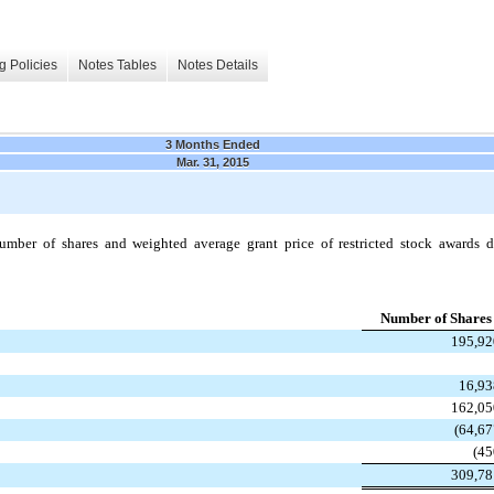
g Policies
Notes Tables
Notes Details
3 Months Ended
Mar. 31, 2015
mber of shares and weighted average grant price of restricted stock awards 
Number of Shares
195,92
16,93
162,05
(64,67
(45
309,78