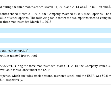
ted during the
three
months ended
March 31, 2015
and
2014
was
$1.6 million
and
$
onths ended
March 31, 2015
, the Company awarded
60,000
stock options. The
 value of stock options. The following table shows the assumptions used to compu
the
three
months ended
March 31, 2015
:
 granted (per option)
options granted (per option)
(“ESPP”).
During the
three
months ended
March 31, 2015
, the Company issued
3
available for issuance under the ESPP.
xpense, which includes stock options, restricted stock and the ESPP, was
$0.6 m
014
, respectively.