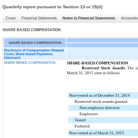
Quarterly report pursuant to Section 13 or 15(d)
Cover
Financial Statements
Notes to Financial Statements
Accountin
SHARE BASED COMPENSATION
SHARE BASED COMPENSATION
Disclosure of Compensation Related
Costs, Share-based Payments
[Abstract]
SHARE BASED COMPENSATION
SHARE-BASED COMPENSATION
Restricted Stock Awards.
The nu
March 31, 2015
were as follows:
Non-vested as of December 31, 2014
Restricted stock awards granted:
Non-employee directors
Employees
Vested
Forfeited
Non-vested as of March 31, 2015