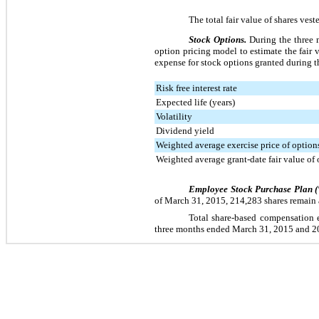
The total fair value of shares ves
Stock Options.
During the
three
m
option pricing model to estimate the fair
expense for stock options granted during 
Risk free interest rate
Expected life (years)
Volatility
Dividend yield
Weighted average exercise price of options
Weighted average grant-date fair value of 
Employee Stock Purchase Plan 
of
March 31, 2015
,
214,283
shares remain 
Total share-based compensation e
three
months ended
March 31, 2015
and
2