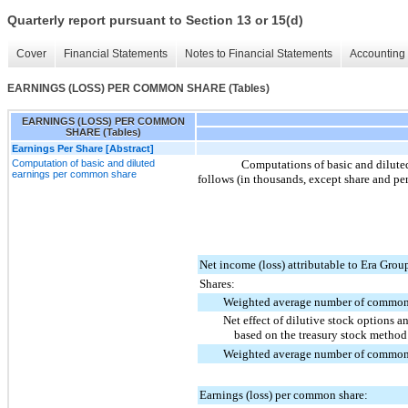
Quarterly report pursuant to Section 13 or 15(d)
Cover
Financial Statements
Notes to Financial Statements
Accounting 
EARNINGS (LOSS) PER COMMON SHARE (Tables)
EARNINGS (LOSS) PER COMMON
SHARE (Tables)
Earnings Per Share [Abstract]
Computation of basic and diluted
Computations of basic and dilut
earnings per common share
follows (in thousands, except share and per
Net income (loss) attributable to Era Group
Shares:
Weighted average number of common
Net effect of dilutive stock options a
based on the treasury stock metho
Weighted average number of common
Earnings (loss) per common share: