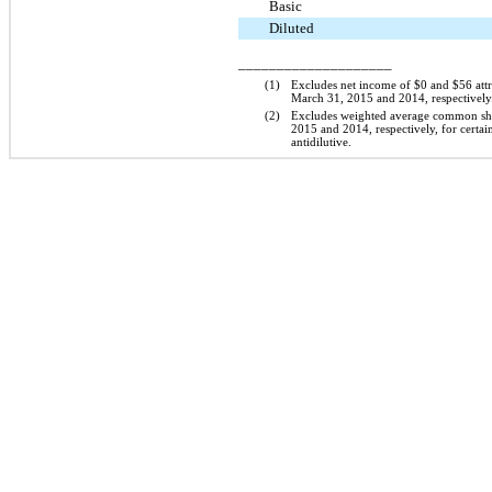
Basic
Diluted
____________________
(1)
Excludes net income of
$0
and
$56
att
March 31, 2015
and
2014
, respectively
(2)
Excludes weighted average common sh
2015
and
2014
, respectively, for certa
antidilutive.