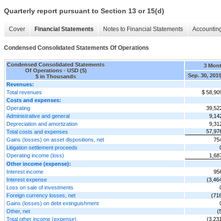
Quarterly report pursuant to Section 13 or 15(d)
Cover
Financial Statements
Notes to Financial Statements
Accounting
Condensed Consolidated Statements Of Operations
Condensed Consolidated Statements
3 Mon
Of Operations - USD ($)
Sep. 30, 201
$ in Thousands
Revenues:
Total revenues
$ 58,90
Costs and expenses:
Operating
39,52
Administrative and general
9,14
Depreciation and amortization
9,31
57,97
Total costs and expenses
Gains (losses) on asset dispositions, net
75
Litigation settlement proceeds
Operating income (loss)
1,68
Other income (expense):
Interest income
95
Interest expense
(3,46
Loss on sale of investments
Foreign currency losses, net
(71
Gains (losses) on debt extinguishment
Other, net
(
Total other income (expense)
(3,23