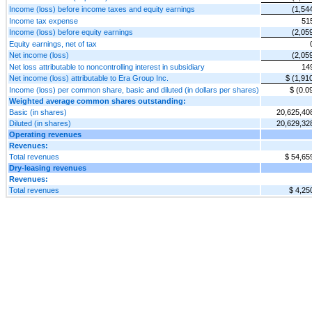
Income (loss) before income taxes and equity earnings
(1,54
Income tax expense
51
Income (loss) before equity earnings
(2,05
Equity earnings, net of tax
Net income (loss)
(2,05
Net loss attributable to noncontrolling interest in subsidiary
14
Net income (loss) attributable to Era Group Inc.
$ (1,91
Income (loss) per common share, basic and diluted (in dollars per shares)
$ (0.0
Weighted average common shares outstanding:
Basic (in shares)
20,625,40
Diluted (in shares)
20,629,32
Operating revenues
Revenues:
Total revenues
$ 54,65
Dry-leasing revenues
Revenues:
Total revenues
$ 4,25