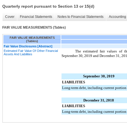
Quarterly report pursuant to Section 13 or 15(d)
Cover
Financial Statements
Notes to Financial Statements
Accounting 
FAIR VALUE MEASUREMENTS (Tables)
FAIR VALUE MEASUREMENTS
(Tables)
Fair Value Disclosures [Abstract]
Estimated Fair Value Of Other Financial
The estimated fair values of th
Assets And Liabilities
September 30, 2019
and
December 31, 20
September 30, 2019
LIABILITIES
Long-term debt, including current portion
December 31, 2018
LIABILITIES
Long-term debt, including current portion