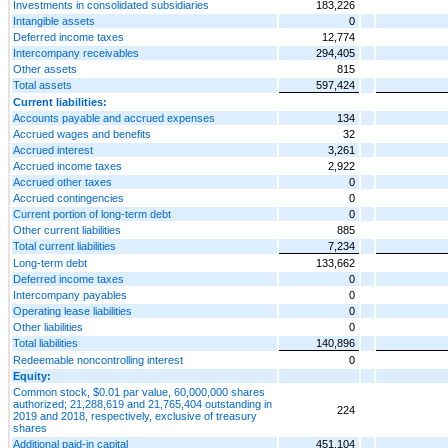
Investments in consolidated subsidiaries
183,226
Intangible assets
0
Deferred income taxes
12,774
Intercompany receivables
294,405
Other assets
815
Total assets
597,424
Current liabilities:
Accounts payable and accrued expenses
134
Accrued wages and benefits
32
Accrued interest
3,261
Accrued income taxes
2,922
Accrued other taxes
0
Accrued contingencies
0
Current portion of long-term debt
0
Other current liabilities
885
Total current liabilities
7,234
Long-term debt
133,662
Deferred income taxes
0
Intercompany payables
0
Operating lease liabilities
0
Other liabilities
0
Total liabilities
140,896
Redeemable noncontrolling interest
0
Equity:
Common stock, $0.01 par value, 60,000,000 shares
authorized; 21,288,619 and 21,765,404 outstanding in
224
2019 and 2018, respectively, exclusive of treasury
shares
Additional paid-in capital
451,104