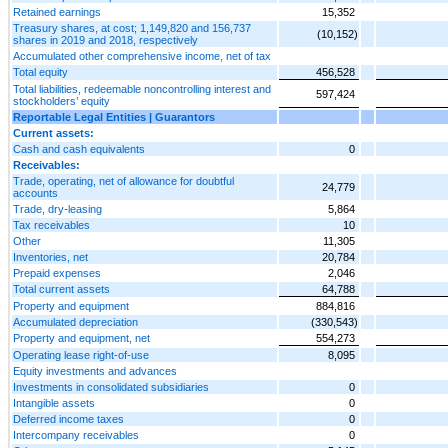
Retained earnings
15,352
Treasury shares, at cost; 1,149,820 and 156,737
(10,152)
shares in 2019 and 2018, respectively
Accumulated other comprehensive income, net of tax
Total equity
456,528
Total liabilities, redeemable noncontrolling interest and
597,424
stockholders’ equity
Reportable Legal Entities | Guarantors
Current assets:
Cash and cash equivalents
0
Receivables:
Trade, operating, net of allowance for doubtful
24,779
accounts
Trade, dry-leasing
5,864
Tax receivables
10
Other
11,305
Inventories, net
20,784
Prepaid expenses
2,046
Total current assets
64,788
Property and equipment
884,816
Accumulated depreciation
(330,543)
Property and equipment, net
554,273
Operating lease right-of-use
8,095
Equity investments and advances
Investments in consolidated subsidiaries
0
Intangible assets
0
Deferred income taxes
0
Intercompany receivables
0