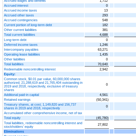
Accrued wages and benefits
1,712
Accrued interest
0
Accrued income taxes
13
Accrued other taxes
293
Accrued contingencies
548
Current portion of long-term debt
182
Other current liabilities
381
Total current liabilities
4,688
Long-term debt
0
Deferred income taxes
1,246
Intercompany payables
63,271
Operating lease liabilities
1,435
Other liabilities
0
Total liabilities
70,640
Redeemable noncontrolling interest
2,942
Equity:
Common stock, $0.01 par value, 60,000,000 shares
authorized; 21,288,619 and 21,765,404 outstanding in
0
2019 and 2018, respectively, exclusive of treasury
shares
Additional paid-in capital
4,561
Retained earnings
(50,341)
Treasury shares, at cost; 1,149,820 and 156,737
0
shares in 2019 and 2018, respectively
Accumulated other comprehensive income, net of tax
Total equity
(45,780)
Total liabilities, redeemable noncontrolling interest and
27,802
stockholders’ equity
Eliminations