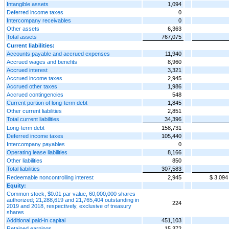
Intangible assets
1,094
Deferred income taxes
0
Intercompany receivables
0
Other assets
6,363
Total assets
767,075
Current liabilities:
Accounts payable and accrued expenses
11,940
Accrued wages and benefits
8,960
Accrued interest
3,321
Accrued income taxes
2,945
Accrued other taxes
1,986
Accrued contingencies
548
Current portion of long-term debt
1,845
Other current liabilities
2,851
Total current liabilities
34,396
Long-term debt
158,731
Deferred income taxes
105,440
Intercompany payables
0
Operating lease liabilities
8,166
Other liabilities
850
Total liabilities
307,583
Redeemable noncontrolling interest
2,945
$ 3,094
Equity:
Common stock, $0.01 par value, 60,000,000 shares
authorized; 21,288,619 and 21,765,404 outstanding in
224
2019 and 2018, respectively, exclusive of treasury
shares
Additional paid-in capital
451,103
Retained earnings
15,372