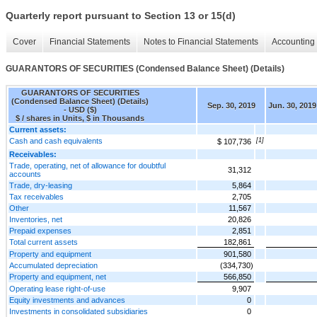
Quarterly report pursuant to Section 13 or 15(d)
Cover
Financial Statements
Notes to Financial Statements
Accounting 
GUARANTORS OF SECURITIES (Condensed Balance Sheet) (Details)
GUARANTORS OF SECURITIES
(Condensed Balance Sheet) (Details)
Sep. 30, 2019
Jun. 30, 2019
- USD ($)
$ / shares in Units, $ in Thousands
Current assets:
Cash and cash equivalents
[1]
$ 107,736
Receivables:
Trade, operating, net of allowance for doubtful
31,312
accounts
Trade, dry-leasing
5,864
Tax receivables
2,705
Other
11,567
Inventories, net
20,826
Prepaid expenses
2,851
Total current assets
182,861
Property and equipment
901,580
Accumulated depreciation
(334,730)
Property and equipment, net
566,850
Operating lease right-of-use
9,907
Equity investments and advances
0
Investments in consolidated subsidiaries
0