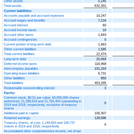
Other assets
5,145
Total assets
632,301
Current liabilities:
Accounts payable and accrued expenses
10,247
Accrued wages and benefits
7,216
Accrued interest
60
Accrued income taxes
10
Accrued other taxes
1,693
Accrued contingencies
0
Current portion of long-term debt
1,663
Other current liabilities
1,585
Total current liabilities
22,474
Long-term debt
25,069
Deferred income taxes
116,968
Intercompany payables
231,203
Operating lease liabilities
6,731
Other liabilities
850
Total liabilities
403,295
Redeemable noncontrolling interest
3
Equity:
Common stock, $0.01 par value, 60,000,000 shares
authorized; 21,288,619 and 21,765,404 outstanding in
0
2019 and 2018, respectively, exclusive of treasury
shares
Additional paid-in capital
100,307
Retained earnings
128,696
Treasury shares, at cost; 1,149,820 and 156,737
0
shares in 2019 and 2018, respectively
Accumulated other comprehensive income, net of tax