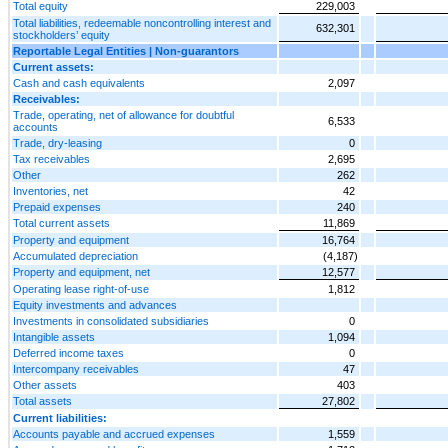
Total equity
229,003
Total liabilities, redeemable noncontrolling interest and
632,301
stockholders’ equity
Reportable Legal Entities | Non-guarantors
Current assets:
Cash and cash equivalents
2,097
Receivables:
Trade, operating, net of allowance for doubtful
6,533
accounts
Trade, dry-leasing
0
Tax receivables
2,695
Other
262
Inventories, net
42
Prepaid expenses
240
Total current assets
11,869
Property and equipment
16,764
Accumulated depreciation
(4,187)
Property and equipment, net
12,577
Operating lease right-of-use
1,812
Equity investments and advances
Investments in consolidated subsidiaries
0
Intangible assets
1,094
Deferred income taxes
0
Intercompany receivables
47
Other assets
403
Total assets
27,802
Current liabilities:
Accounts payable and accrued expenses
1,559