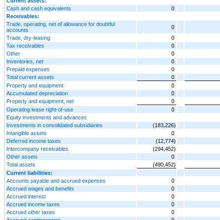
Current assets:
Cash and cash equivalents
0
Receivables:
Trade, operating, net of allowance for doubtful
0
accounts
Trade, dry-leasing
0
Tax receivables
0
Other
0
Inventories, net
0
Prepaid expenses
0
Total current assets
0
Property and equipment
0
Accumulated depreciation
0
Property and equipment, net
0
Operating lease right-of-use
0
Equity investments and advances
Investments in consolidated subsidiaries
(183,226)
Intangible assets
0
Deferred income taxes
(12,774)
Intercompany receivables
(294,452)
Other assets
0
Total assets
(490,452)
Current liabilities:
Accounts payable and accrued expenses
0
Accrued wages and benefits
0
Accrued interest
0
Accrued income taxes
0
Accrued other taxes
0
Accrued contingencies
0