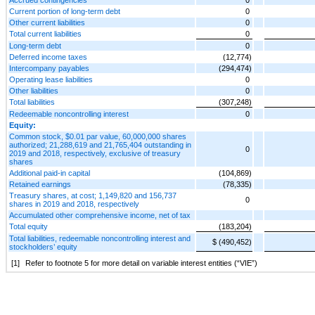
Current portion of long-term debt
0
Other current liabilities
0
Total current liabilities
0
Long-term debt
0
Deferred income taxes
(12,774)
Intercompany payables
(294,474)
Operating lease liabilities
0
Other liabilities
0
Total liabilities
(307,248)
Redeemable noncontrolling interest
0
Equity:
Common stock, $0.01 par value, 60,000,000 shares
authorized; 21,288,619 and 21,765,404 outstanding in
0
2019 and 2018, respectively, exclusive of treasury
shares
Additional paid-in capital
(104,869)
Retained earnings
(78,335)
Treasury shares, at cost; 1,149,820 and 156,737
0
shares in 2019 and 2018, respectively
Accumulated other comprehensive income, net of tax
Total equity
(183,204)
Total liabilities, redeemable noncontrolling interest and
$ (490,452)
stockholders’ equity
[1]
Refer to footnote 5 for more detail on variable interest entities (“VIE”)