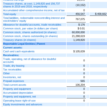
Treasury shares, at cost; 1,149,820 and 156,737
(10,152)
shares in 2019 and 2018, respectively
Accumulated other comprehensive income, net of tax
0
456,547
$ 458,662
Total equity
Total liabilities, redeemable noncontrolling interest and
767,075
stockholders’ equity
Allowance for doubtful accounts, trade receivables
$ 176
Common stock, par value (in dollars per share)
$ 0.01
Common stock, shares authorized (in shares)
60,000,000
Common stock, shares outstanding (in shares)
21,288,619
Treasury shares (in shares)
1,149,820
Reportable Legal Entities | Parent
Current assets:
Cash and cash equivalents
$ 105,639
Receivables:
Trade, operating, net of allowance for doubtful
0
accounts
Trade, dry-leasing
0
Tax receivables
0
Other
0
Inventories, net
0
Prepaid expenses
565
Total current assets
106,204
Property and equipment
0
Accumulated depreciation
0
Property and equipment, net
0
Operating lease right-of-use
0
Equity investments and advances