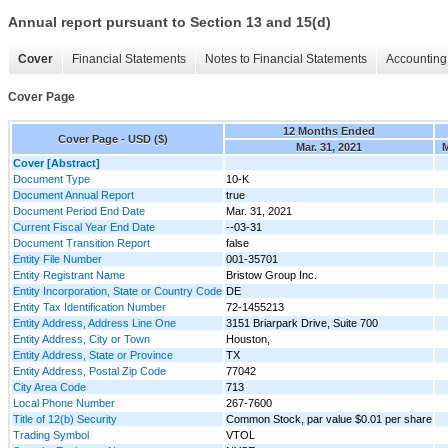
Annual report pursuant to Section 13 and 15(d)
Cover
Financial Statements
Notes to Financial Statements
Accounting 
Cover Page
12 Months Ended
Cover Page - USD ($)
Mar. 31, 2021
M
Cover [Abstract]
Document Type
10-K
Document Annual Report
true
Document Period End Date
Mar. 31, 2021
Current Fiscal Year End Date
--03-31
Document Transition Report
false
Entity File Number
001-35701
Entity Registrant Name
Bristow Group Inc.
Entity Incorporation, State or Country Code
DE
Entity Tax Identification Number
72-1455213
Entity Address, Address Line One
3151 Briarpark Drive, Suite 700
Entity Address, City or Town
Houston,
Entity Address, State or Province
TX
Entity Address, Postal Zip Code
77042
City Area Code
713
Local Phone Number
267-7600
Title of 12(b) Security
Common Stock, par value $0.01 per share
Trading Symbol
VTOL