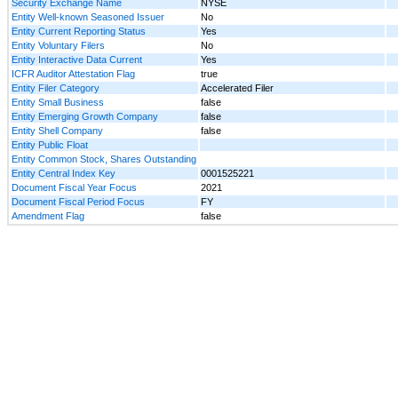
Security Exchange Name
NYSE
Entity Well-known Seasoned Issuer
No
Entity Current Reporting Status
Yes
Entity Voluntary Filers
No
Entity Interactive Data Current
Yes
ICFR Auditor Attestation Flag
true
Entity Filer Category
Accelerated Filer
Entity Small Business
false
Entity Emerging Growth Company
false
Entity Shell Company
false
Entity Public Float
Entity Common Stock, Shares Outstanding
Entity Central Index Key
0001525221
Document Fiscal Year Focus
2021
Document Fiscal Period Focus
FY
Amendment Flag
false