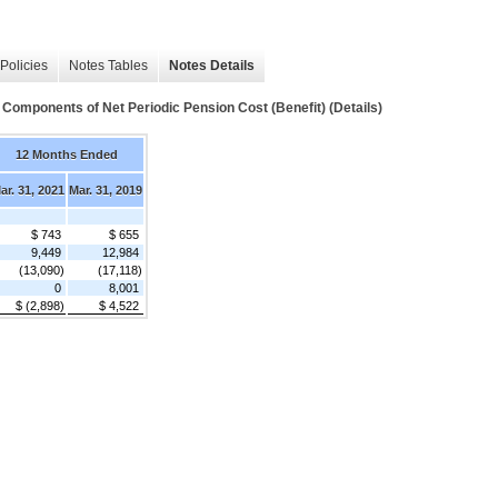
Policies
Notes Tables
Notes Details
ents of Net Periodic Pension Cost (Benefit) (Details)
12 Months Ended
ar. 31, 2021
Mar. 31, 2019
$ 743
$ 655
9,449
12,984
(13,090)
(17,118)
0
8,001
$ (2,898)
$ 4,522