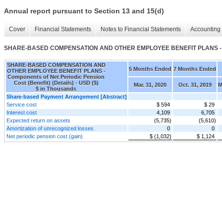
Annual report pursuant to Section 13 and 15(d)
Cover
Financial Statements
Notes to Financial Statements
Accounting 
SHARE-BASED COMPENSATION AND OTHER EMPLOYEE BENEFIT PLANS - Compon
SHARE-BASED COMPENSATION AND
5 Months Ended
7 Months Ended
OTHER EMPLOYEE BENEFIT PLANS -
Components of Net Periodic Pension
Cost (Benefit) (Details) - USD ($)
Mar. 31, 2020
Oct. 31, 2019
M
$ in Thousands
Share-based Payment Arrangement [Abstract]
Service cost
$ 594
$ 29
Interest cost
4,109
6,705
Expected return on assets
(5,735)
(5,610)
Amortization of unrecognized losses
0
0
Net periodic pension cost (gain)
$ (1,032)
$ 1,124