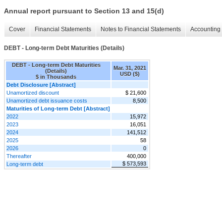
Annual report pursuant to Section 13 and 15(d)
Cover
Financial Statements
Notes to Financial Statements
Accounting 
DEBT - Long-term Debt Maturities (Details)
DEBT - Long-term Debt Maturities
Mar. 31, 2021
(Details)
USD ($)
$ in Thousands
Debt Disclosure [Abstract]
Unamortized discount
$ 21,600
Unamortized debt issuance costs
8,500
Maturities of Long-term Debt [Abstract]
2022
15,972
2023
16,051
2024
141,512
2025
58
2026
0
Thereafter
400,000
$ 573,593
Long-term debt