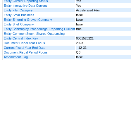
Entity Current Reporting Status
Yes
Entity Interactive Data Current
Yes
Entity Filer Category
Accelerated Filer
Entity Small Business
false
Entity Emerging Growth Company
false
Entity Shell Company
false
Entity Bankruptcy Proceedings, Reporting Current
true
Entity Common Stock, Shares Outstanding
Entity Central Index Key
0001525221
Document Fiscal Year Focus
2023
Current Fiscal Year End Date
--12-31
Document Fiscal Period Focus
Q3
Amendment Flag
false