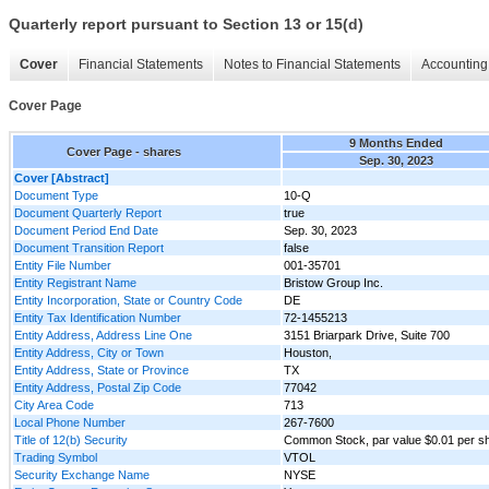
Quarterly report pursuant to Section 13 or 15(d)
Cover
Financial Statements
Notes to Financial Statements
Accounting 
Cover Page
9 Months Ended
Cover Page - shares
Sep. 30, 2023
Cover [Abstract]
Document Type
10-Q
Document Quarterly Report
true
Document Period End Date
Sep. 30, 2023
Document Transition Report
false
Entity File Number
001-35701
Entity Registrant Name
Bristow Group Inc.
Entity Incorporation, State or Country Code
DE
Entity Tax Identification Number
72-1455213
Entity Address, Address Line One
3151 Briarpark Drive, Suite 700
Entity Address, City or Town
Houston,
Entity Address, State or Province
TX
Entity Address, Postal Zip Code
77042
City Area Code
713
Local Phone Number
267-7600
Title of 12(b) Security
Common Stock, par value $0.01 per s
Trading Symbol
VTOL
Security Exchange Name
NYSE