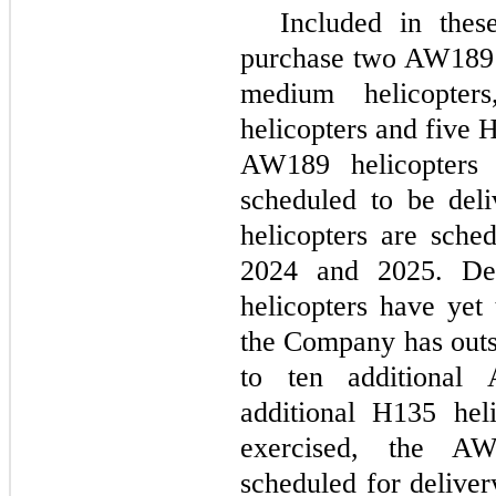
Included in thes
purchase two AW189 
medium helicopter
helicopters and five 
AW189 helicopters
scheduled to be del
helicopters are sche
2024 and 2025. De
helicopters have yet 
the Company has outs
to ten additional
additional H135 heli
exercised, the AW
scheduled for delive