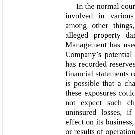
In the normal cou
involved in various 
among other things,
alleged property da
Management has used
Company’s potential 
has recorded reserves
financial statements r
is possible that a ch
these exposures coul
not expect such ch
uninsured losses, i
effect on its business
or results of operation