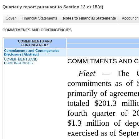
Quarterly report pursuant to Section 13 or 15(d)
Cover
Financial Statements
Notes to Financial Statements
Accountin
COMMITMENTS AND CONTINGENCIES
COMMITMENTS AND
CONTINGENCIES
Commitments and Contingencies
Disclosure [Abstract]
COMMITMENTS AND
COMMITMENTS AND C
CONTINGENCIES
Fleet —
The C
commitments as of S
primarily of agreemen
totaled $201.3 mill
fourth quarter of 
$1.3 million of dep
exercised as of Septe