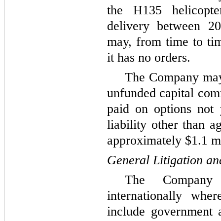
the H135 helicopt
delivery between 
may, from time to tim
it has no orders.
The Company may t
unfunded capital comm
paid on options not 
liability other than 
approximately $1.1 mi
General Litigation an
The Company o
internationally wher
include government a