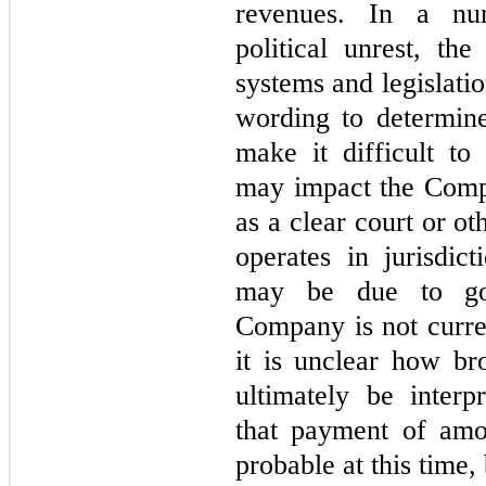
revenues. In a num
political unrest, th
systems and legislatio
wording to determine
make it difficult to
may impact the Compa
as a clear court or o
operates in jurisdic
may be due to gov
Company is not curren
it is unclear how br
ultimately be inter
that payment of amou
probable at this time,