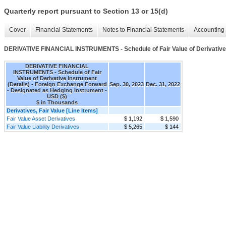
Quarterly report pursuant to Section 13 or 15(d)
Cover
Financial Statements
Notes to Financial Statements
Accounting 
DERIVATIVE FINANCIAL INSTRUMENTS - Schedule of Fair Value of Derivative 
DERIVATIVE FINANCIAL
INSTRUMENTS - Schedule of Fair
Value of Derivative Instrument
(Details) - Foreign Exchange Forward
Sep. 30, 2023
Dec. 31, 2022
- Designated as Hedging Instrument -
USD ($)
$ in Thousands
Derivatives, Fair Value [Line Items]
Fair Value Asset Derivatives
$ 1,192
$ 1,590
Fair Value Liability Derivatives
$ 5,265
$ 144