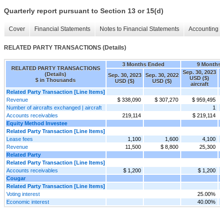
Quarterly report pursuant to Section 13 or 15(d)
Cover
Financial Statements
Notes to Financial Statements
Accounting 
RELATED PARTY TRANSACTIONS (Details)
3 Months Ended
9 Month
RELATED PARTY TRANSACTIONS
Sep. 30, 2023
(Details)
Sep. 30, 2023
Sep. 30, 2022
USD ($)
$ in Thousands
USD ($)
USD ($)
aircraft
Related Party Transaction [Line Items]
Revenue
$ 338,090
$ 307,270
$ 959,495
Number of aircrafts exchanged | aircraft
1
Accounts receivables
219,114
$ 219,114
Equity Method Investee
Related Party Transaction [Line Items]
Lease fees
1,100
1,600
4,100
Revenue
11,500
$ 8,800
25,300
Related Party
Related Party Transaction [Line Items]
Accounts receivables
$ 1,200
$ 1,200
Cougar
Related Party Transaction [Line Items]
Voting interest
25.00%
Economic interest
40.00%