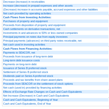
Decrease (increase) in receivables
Increase (decrease) in prepaid expenses and other assets
(Decrease) increase in accounts payable, accrued expenses and other liabilities
Net cash provided by operating activities
Cash Flows from Investing Activities:
Purchases of property and equipment
Proceeds from disposition of property and equipment
Cash settlements on derivative transactions, net
Investments in and advances to 50% or less owned companies
Principal payments on notes due from equity investees
Principal payments (advances) on third party notes receivable, net
Net cash used in investing activities
Cash Flows from Financing Activities:
Payments to SEACOR, net
Proceeds from issuance of long-term debt
Long-term debt issuance costs
Payments on long-term debt
Issuance of Series B preferred stock
Settlement of Series B preferred stock
Dividends paid on Series A preferred stock
Proceeds and tax benefits from share award plans
Proceeds from SEACOR on the settlement of stock options
Net cash (used in) provided by financing activities
Effects of Exchange Rate Changes on Cash and Cash Equivalents
Net Increase (Decrease) in Cash and Cash Equivalents
Cash and Cash Equivalents, Beginning of Year
Cash and Cash Equivalents, End of Year