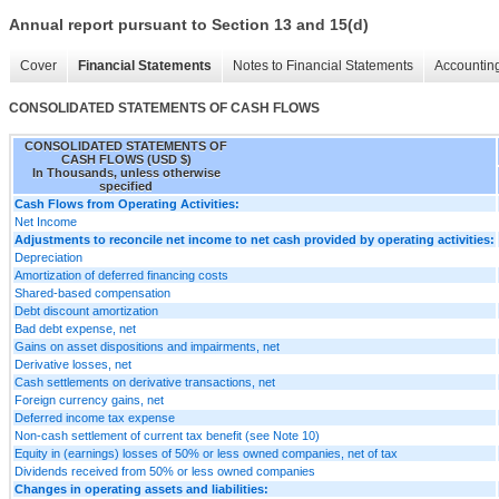
Annual report pursuant to Section 13 and 15(d)
Cover
Financial Statements
Notes to Financial Statements
Accounting
CONSOLIDATED STATEMENTS OF CASH FLOWS
CONSOLIDATED STATEMENTS OF
CASH FLOWS (USD $)
In Thousands, unless otherwise
specified
Cash Flows from Operating Activities:
Net Income
Adjustments to reconcile net income to net cash provided by operating activities:
Depreciation
Amortization of deferred financing costs
Shared-based compensation
Debt discount amortization
Bad debt expense, net
Gains on asset dispositions and impairments, net
Derivative losses, net
Cash settlements on derivative transactions, net
Foreign currency gains, net
Deferred income tax expense
Non-cash settlement of current tax benefit (see Note 10)
Equity in (earnings) losses of 50% or less owned companies, net of tax
Dividends received from 50% or less owned companies
Changes in operating assets and liabilities: