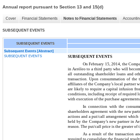
Annual report pursuant to Section 13 and 15(d)
Cover
Financial Statements
Notes to Financial Statements
Accountin
SUBSEQUENT EVENTS
SUBSEQUENT EVENTS
Subsequent Events [Abstract]
SUBSEQUENT EVENTS
SUBSEQUENT EVENTS
On February 15, 2014, the Compan
in Aeróleo to a third party who will becom
all outstanding shareholder loans and ot
transaction. Upon consummation of the tra
affiliates of the Company’s local partner 
are likely to require a capital infusion
conditions, including receipt of required 
with execution of the purchase agreements,
In connection with the consumm
shareholders agreement with the new partn
actions and a put/call arrangement which 
held by the Company’s new partner in Aer
reason. The put/call price is the greater of
As a result of the transaction
required to consolidate the financial resul