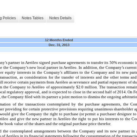
g Policies
Notes Tables
Notes Details
12 Months Ended
Dec. 31, 2013
y’s partner in Aeróleo signed purchase agreements to transfer its
50%
economic i
e the Company’s new local partner in Aeróleo. In addition, the Company’s current p
her equity interests in the Company’s affiliates to the Company and its new pa
nsaction, as consideration for the transfer of interests and the other terms and
will receive certain payments from Aeróleo as severance and partial repayment of s
 from the Company to Aeróleo of approximately
$2.0 million
. The transaction remai
local regulatory approval, and is expected to close in the second half of 2014. On 
 the Company filed with its partner a joint motion to dismiss the ongoing arbitrati
ation of the transactions contemplated by the purchase agreements, the Com
er providing for certain protective provisions requiring unanimous shareholder ap
would give the Company the right to purchase (or permit a purchaser designee to 
óleo and give the new partner in Aeróleo the right to put his interests to the C
 the book value of the shares and the original purchase price therefor.
 and the contemplated arrangements between the Company and its new partner i
ts of Aeróleo in its financial statements following the consummation of the transacti