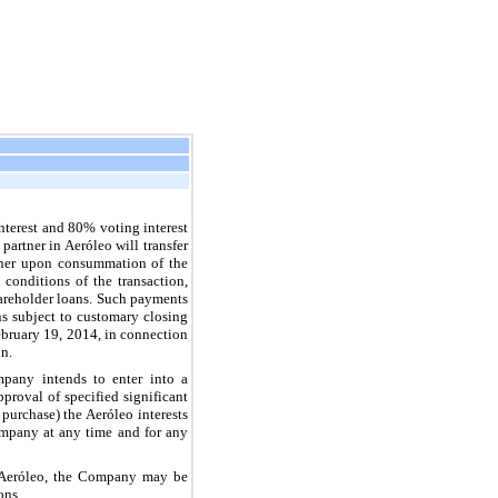
nterest and
80%
voting interest
artner in Aeróleo will transfer
rtner upon consummation of the
 conditions of the transaction,
hareholder loans. Such payments
ns subject to customary closing
February 19, 2014, in connection
on.
pany intends to enter into a
proval of specified significant
purchase) the Aeróleo interests
ompany at any time and for any
n Aeróleo, the Company may be
ons.