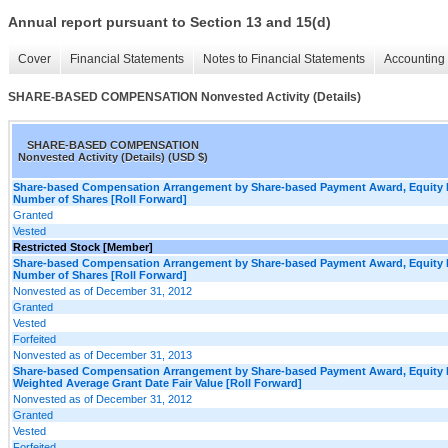
Annual report pursuant to Section 13 and 15(d)
Cover
Financial Statements
Notes to Financial Statements
Accounting 
SHARE-BASED COMPENSATION Nonvested Activity (Details)
SHARE-BASED COMPENSATION
Nonvested Activity (Details) (USD $)
Share-based Compensation Arrangement by Share-based Payment Award, Equity I
Number of Shares [Roll Forward]
Granted
Vested
Restricted Stock [Member]
Share-based Compensation Arrangement by Share-based Payment Award, Equity I
Number of Shares [Roll Forward]
Nonvested as of December 31, 2012
Granted
Vested
Forfeited
Nonvested as of December 31, 2013
Share-based Compensation Arrangement by Share-based Payment Award, Equity I
Weighted Average Grant Date Fair Value [Roll Forward]
Nonvested as of December 31, 2012
Granted
Vested
Forfeited