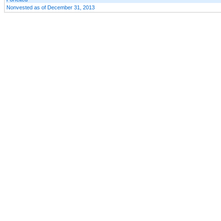
Nonvested as of December 31, 2013