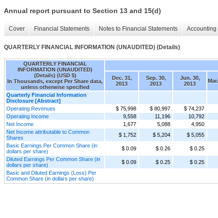
Annual report pursuant to Section 13 and 15(d)
Cover
Financial Statements
Notes to Financial Statements
Accounting 
QUARTERLY FINANCIAL INFORMATION (UNAUDITED) (Details)
QUARTERLY FINANCIAL
INFORMATION (UNAUDITED)
(Details) (USD $)
Dec. 31,
Sep. 30,
Jun. 30,
Mar.
In Thousands, except Per Share data,
2013
2013
2013
unless otherwise specified
Quarterly Financial Information
Disclosure [Abstract]
Operating Revenues
$ 75,998
$ 80,997
$ 74,237
Operating Income
9,558
11,196
10,792
Net Income
1,677
5,088
4,950
Net Income attributable to Common
$ 1,752
$ 5,204
$ 5,055
Shares
Basic Earnings Per Common Share (in
$ 0.09
$ 0.26
$ 0.25
dollars per share)
Diluted Earnings Per Common Share (in
$ 0.09
$ 0.25
$ 0.25
dollars per share)
Basic and Diluted Earnings (Loss) Per
Common Share (in dollars per share)