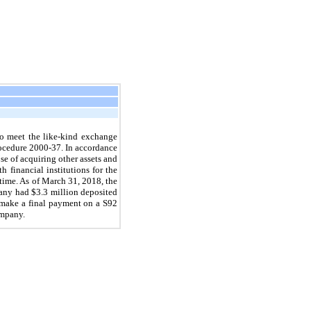
o meet the like-kind exchange
ocedure 2000-37. In accordance
se of acquiring other assets and
 financial institutions for the
time. As of
March 31, 2018
, the
pany had
$3.3 million
deposited
 make a final payment on a S92
ompany.