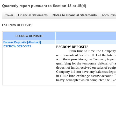
Quarterly report pursuant to Section 13 or 15(d)
Cover
Financial Statements
Notes to Financial Statements
Accountin
ESCROW DEPOSITS
ESCROW DEPOSITS
Escrow Deposits [Abstract]
ESCROW DEPOSITS
ESCROW DEPOSITS
From time to time, the Company 
requirements of Section 1031 of the Inte
with these provisions, the Company is permi
qualifying for the temporary deferral of 
deposit of funds received on sales of equi
Company did not have any balances deposi
in a like-kind exchange escrow account. 
heavy helicopter which completed the lik