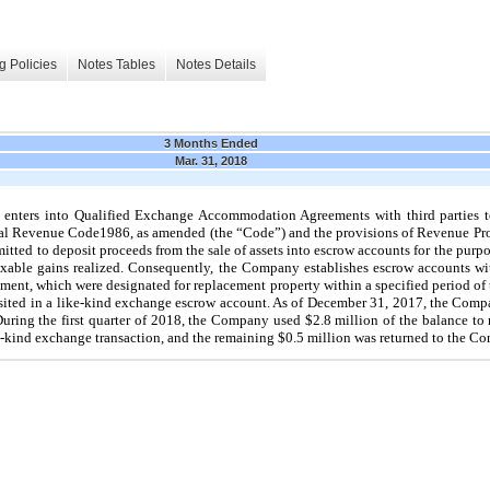
g Policies
Notes Tables
Notes Details
3 Months Ended
Mar. 31, 2018
enters into Qualified Exchange Accommodation Agreements with third parties t
rnal Revenue Code1986, as amended (the “Code”) and the provisions of Revenue Pr
tted to deposit proceeds from the sale of assets into escrow accounts for the purpo
taxable gains realized. Consequently, the Company establishes escrow accounts with
pment, which were designated for replacement property within a specified period of 
ted in a like-kind exchange escrow account. As of
December 31, 2017
, the Com
During the first quarter of 2018, the Company used
$2.8 million
of the balance to
e-kind exchange transaction, and the remaining
$0.5 million
was returned to the C