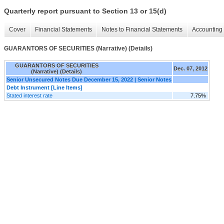
Quarterly report pursuant to Section 13 or 15(d)
Cover
Financial Statements
Notes to Financial Statements
Accounting 
GUARANTORS OF SECURITIES (Narrative) (Details)
GUARANTORS OF SECURITIES
Dec. 07, 2012
(Narrative) (Details)
Senior Unsecured Notes Due December 15, 2022 | Senior Notes
Debt Instrument [Line Items]
Stated interest rate
7.75%