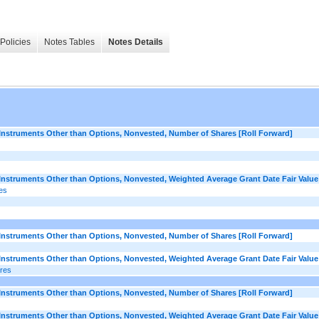
Policies
Notes Tables
Notes Details
struments Other than Options, Nonvested, Number of Shares [Roll Forward]
struments Other than Options, Nonvested, Weighted Average Grant Date Fair Value 
es
struments Other than Options, Nonvested, Number of Shares [Roll Forward]
struments Other than Options, Nonvested, Weighted Average Grant Date Fair Value 
ares
struments Other than Options, Nonvested, Number of Shares [Roll Forward]
struments Other than Options, Nonvested, Weighted Average Grant Date Fair Value 