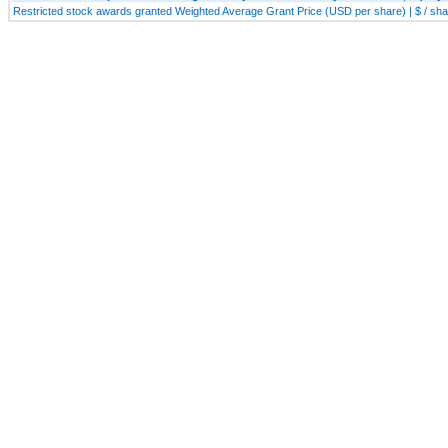
Restricted stock awards granted Weighted Average Grant Price (USD per share) | $ / sh