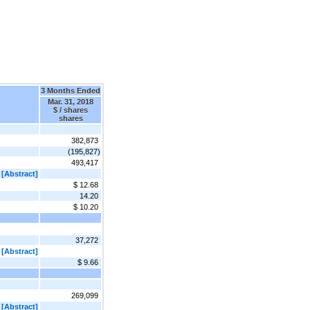
3 Months Ended
Mar. 31, 2018
$ / shares
shares
382,873
(195,827)
493,417
[Abstract]
$ 12.68
14.20
$ 10.20
37,272
[Abstract]
$ 9.66
269,099
[Abstract]