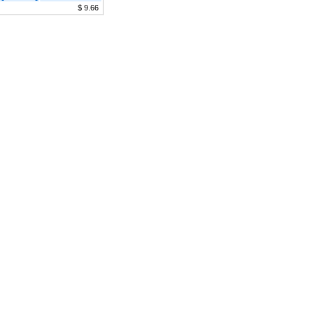
$ 9.66