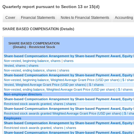
Quarterly report pursuant to Section 13 or 15(d)
Cover
Financial Statements
Notes to Financial Statements
Accounting 
SHARE BASED COMPENSATION (Details)
SHARE BASED COMPENSATION
(Details) - Restricted Stock
Share-based Compensation Arrangement by Share-based Payment Award, Equity In
Non-vested, beginning balance, shares | shares
Vested, shares | shares
Non-vested, ending balance, shares | shares
Share-based Compensation Arrangement by Share-based Payment Award, Equity In
Non-vested, beginning balance, Weighted Average Grant Price (USD per share) | $ / shar
Vested, Weighted Average Grant Price (USD per shares) | $ / shares
Non-vested, ending balance, Weighted Average Grant Price (USD per share) | $ / shares
Non-employee directors
Share-based Compensation Arrangement by Share-based Payment Award, Equity In
Restricted stock awards granted, shares | shares
Share-based Compensation Arrangement by Share-based Payment Award, Equity In
Restricted stock awards granted Weighted Average Grant Price (USD per share) | $ / sh
Employees
Share-based Compensation Arrangement by Share-based Payment Award, Equity In
Restricted stock awards granted, shares | shares
Share-based Compensation Arrangement by Share-based Payment Award, Equity In