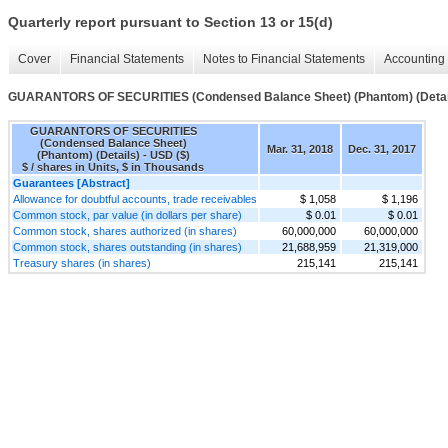
Quarterly report pursuant to Section 13 or 15(d)
Cover
Financial Statements
Notes to Financial Statements
Accounting 
GUARANTORS OF SECURITIES (Condensed Balance Sheet) (Phantom) (Detai
GUARANTORS OF SECURITIES
(Condensed Balance Sheet)
Mar. 31, 2018
Dec. 31, 2017
(Phantom) (Details) - USD ($)
$ / shares in Units, $ in Thousands
Guarantees [Abstract]
Allowance for doubtful accounts, trade receivables
$ 1,058
$ 1,196
Common stock, par value (in dollars per share)
$ 0.01
$ 0.01
Common stock, shares authorized (in shares)
60,000,000
60,000,000
Common stock, shares outstanding (in shares)
21,688,959
21,319,000
Treasury shares (in shares)
215,141
215,141