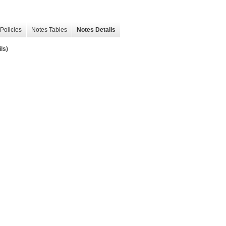
Policies
Notes Tables
Notes Details
ls)