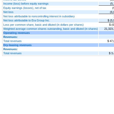
Income (loss) before equity earnings
(5,
Equity earnings (losses), net of tax
(
Net loss
(6,
Net loss attributable to noncontrolling interest in subsidiary
Net loss attributable to Era Group Inc.
$ (5,
Loss per common share, basic and diluted (in dollars per shares)
$ (0
Weighted average common shares outstanding, basic and diluted (in shares)
21,323,
Operating revenues
Revenues:
Total revenues
$ 47,
Dry-leasing revenues
Revenues:
Total revenues
$ 3