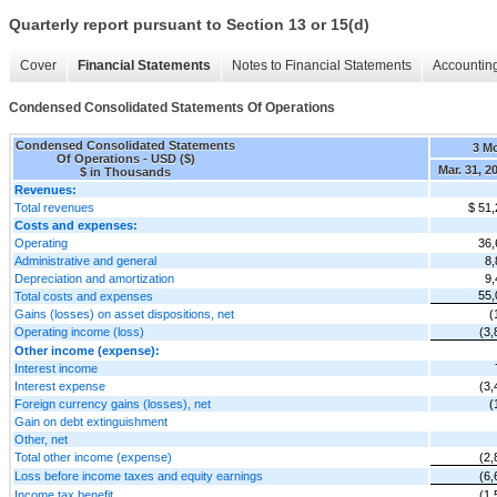
Quarterly report pursuant to Section 13 or 15(d)
Cover
Financial Statements
Notes to Financial Statements
Accounting
Condensed Consolidated Statements Of Operations
Condensed Consolidated Statements
3 M
Of Operations - USD ($)
Mar. 31, 2
$ in Thousands
Revenues:
Total revenues
$ 51,
Costs and expenses:
Operating
36,
Administrative and general
8,
Depreciation and amortization
9,
55,
Total costs and expenses
Gains (losses) on asset dispositions, net
(
Operating income (loss)
(3,
Other income (expense):
Interest income
Interest expense
(3,
Foreign currency gains (losses), net
(
Gain on debt extinguishment
Other, net
Total other income (expense)
(2,
Loss before income taxes and equity earnings
(6,
Income tax benefit
(1,