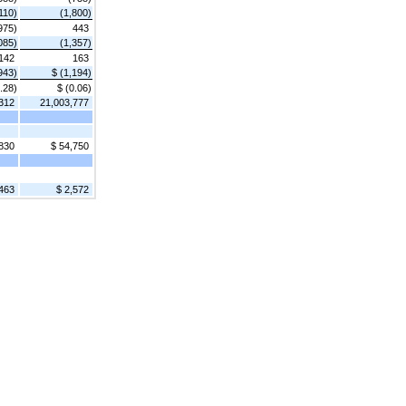
110)
(1,800)
975)
443
085)
(1,357)
142
163
943)
$ (1,194)
.28)
$ (0.06)
312
21,003,777
830
$ 54,750
,463
$ 2,572