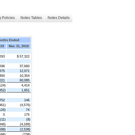
 Policies
Notes Tables
Notes Details
onths Ended
019
Mar. 31, 2018
293
$ 57,322
696
37,660
875
12,071
450
10,354
021
60,085
124)
4,414
852)
1,651
752
146
461)
(4,576)
126)
74
0
175
(11)
(8)
846)
(4,189)
698)
(2,538)
588)
(738)