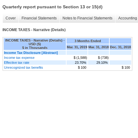
Quarterly report pursuant to Section 13 or 15(d)
Cover
Financial Statements
Notes to Financial Statements
Accounting 
INCOME TAXES - Narrative (Details)
INCOME TAXES - Narrative (Details) -
3 Months Ended
USD ($)
Mar. 31, 2019
Mar. 31, 2018
Dec. 31, 2018
$ in Thousands
Income Tax Disclosure [Abstract]
Income tax expense
$ (1,588)
$ (738)
Effective tax rate
23.70%
29.10%
Unrecognized tax benefits
$ 100
$ 100