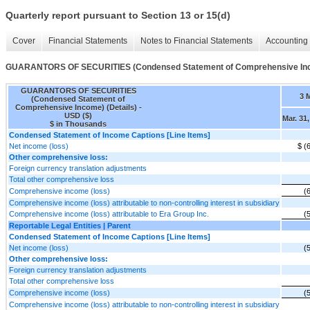
Quarterly report pursuant to Section 13 or 15(d)
Cover
Financial Statements
Notes to Financial Statements
Accounting 
GUARANTORS OF SECURITIES (Condensed Statement of Comprehensive Inco
GUARANTORS OF SECURITIES
3 
(Condensed Statement of
Comprehensive Income) (Details) -
USD ($)
Mar. 31
$ in Thousands
Condensed Statement of Income Captions [Line Items]
Net income (loss)
$ (
Other comprehensive loss:
Foreign currency translation adjustments
Total other comprehensive loss
Comprehensive income (loss)
(
Comprehensive income (loss) attributable to non-controlling interest in subsidiary
Comprehensive income (loss) attributable to Era Group Inc.
(
Reportable Legal Entities | Parent
Condensed Statement of Income Captions [Line Items]
Net income (loss)
(
Other comprehensive loss:
Foreign currency translation adjustments
Total other comprehensive loss
Comprehensive income (loss)
(
Comprehensive income (loss) attributable to non-controlling interest in subsidiary