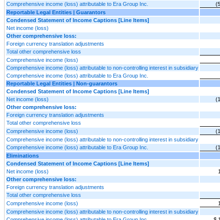
Comprehensive income (loss) attributable to Era Group Inc.
(
Reportable Legal Entities | Guarantors
Condensed Statement of Income Captions [Line Items]
Net income (loss)
Other comprehensive loss:
Foreign currency translation adjustments
Total other comprehensive loss
Comprehensive income (loss)
Comprehensive income (loss) attributable to non-controlling interest in subsidiary
Comprehensive income (loss) attributable to Era Group Inc.
Reportable Legal Entities | Non-guarantors
Condensed Statement of Income Captions [Line Items]
Net income (loss)
(
Other comprehensive loss:
Foreign currency translation adjustments
Total other comprehensive loss
Comprehensive income (loss)
(
Comprehensive income (loss) attributable to non-controlling interest in subsidiary
Comprehensive income (loss) attributable to Era Group Inc.
(
Eliminations
Condensed Statement of Income Captions [Line Items]
Net income (loss)
Other comprehensive loss:
Foreign currency translation adjustments
Total other comprehensive loss
Comprehensive income (loss)
Comprehensive income (loss) attributable to non-controlling interest in subsidiary
Comprehensive income (loss) attributable to Era Group Inc.
$ 