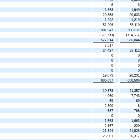
6
6
1,863
1,949
20,858
20,633
1,292
1,219
51,206
55,119
901,547
900,611
(323,733)
(314,567
577,814
586,044
7,317
24,427
27,112
0
0
0
0
0
0
0
0
19,873
20,231
680,637
688,506
10,378
11,357
4,060
7,743
69
69
2,800
6
687
768
0
0
1,663
1,663
2,167
220
21,824
21,826
25,901
26,317