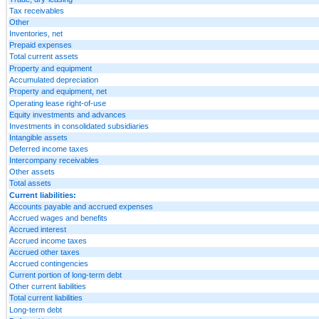
Tax receivables
Other
Inventories, net
Prepaid expenses
Total current assets
Property and equipment
Accumulated depreciation
Property and equipment, net
Operating lease right-of-use
Equity investments and advances
Investments in consolidated subsidiaries
Intangible assets
Deferred income taxes
Intercompany receivables
Other assets
Total assets
Current liabilities:
Accounts payable and accrued expenses
Accrued wages and benefits
Accrued interest
Accrued income taxes
Accrued other taxes
Accrued contingencies
Current portion of long-term debt
Other current liabilities
Total current liabilities
Long-term debt