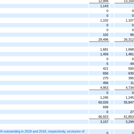
12,994
13,150
1,143
0
0
0
0
1,102
1,107
0
0
0
0
102
96
29,496
26,312
1,681
1,668
1,459
1,481
0
0
5
49
421
500
656
630
275
395
456
11
4,953
4,734
0
0
1,245
1,245
60,026
55,847
699
0
27
66,923
61,853
3,157
3,299
 outstanding in 2019 and 2018, respectively, exclusive of
0
0