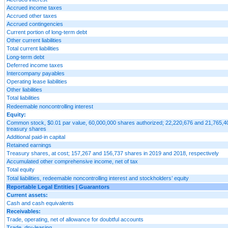
Accrued income taxes
Accrued other taxes
Accrued contingencies
Current portion of long-term debt
Other current liabilities
Total current liabilities
Long-term debt
Deferred income taxes
Intercompany payables
Operating lease liabilities
Other liabilities
Total liabilities
Redeemable noncontrolling interest
Equity:
Common stock, $0.01 par value, 60,000,000 shares authorized; 22,220,676 and 21,765,404
treasury shares
Additional paid-in capital
Retained earnings
Treasury shares, at cost; 157,267 and 156,737 shares in 2019 and 2018, respectively
Accumulated other comprehensive income, net of tax
Total equity
Total liabilities, redeemable noncontrolling interest and stockholders’ equity
Reportable Legal Entities | Guarantors
Current assets:
Cash and cash equivalents
Receivables:
Trade, operating, net of allowance for doubtful accounts
Trade, dry-leasing