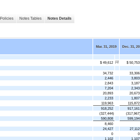
Policies
Notes Tables
Notes Details
Mar. 31, 2019
Dec. 31, 2
[1]
$ 49,612
$ 50,753
34,732
33,306
2,446
3,803
2,843
3,187
7,204
2,343
20,893
20,673
2,233
1,807
119,963
115,872
918,252
917,161
(327,444)
(317,967
590,808
599,194
8,460
24,427
27,112
0
0
1,102
1,107