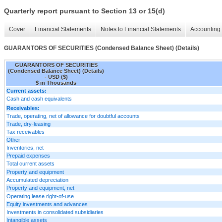
Quarterly report pursuant to Section 13 or 15(d)
Cover
Financial Statements
Notes to Financial Statements
Accounting 
GUARANTORS OF SECURITIES (Condensed Balance Sheet) (Details)
GUARANTORS OF SECURITIES
(Condensed Balance Sheet) (Details)
- USD ($)
$ in Thousands
Current assets:
Cash and cash equivalents
Receivables:
Trade, operating, net of allowance for doubtful accounts
Trade, dry-leasing
Tax receivables
Other
Inventories, net
Prepaid expenses
Total current assets
Property and equipment
Accumulated depreciation
Property and equipment, net
Operating lease right-of-use
Equity investments and advances
Investments in consolidated subsidiaries
Intangible assets