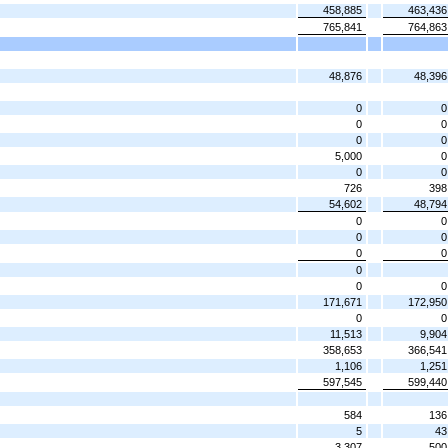
458,885
463,436
765,841
764,863
48,876
48,396
0
0
0
0
0
0
5,000
0
0
0
726
398
54,602
48,794
0
0
0
0
0
0
0
0
0
171,671
172,950
0
0
11,513
9,904
358,653
366,541
1,106
1,251
597,545
599,440
584
136
5
43
3,307
500