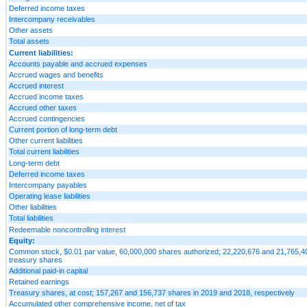
Deferred income taxes
Intercompany receivables
Other assets
Total assets
Current liabilities:
Accounts payable and accrued expenses
Accrued wages and benefits
Accrued interest
Accrued income taxes
Accrued other taxes
Accrued contingencies
Current portion of long-term debt
Other current liabilities
Total current liabilities
Long-term debt
Deferred income taxes
Intercompany payables
Operating lease liabilities
Other liabilities
Total liabilities
Redeemable noncontrolling interest
Equity:
Common stock, $0.01 par value, 60,000,000 shares authorized; 22,220,676 and 21,765,404
treasury shares
Additional paid-in capital
Retained earnings
Treasury shares, at cost; 157,267 and 156,737 shares in 2019 and 2018, respectively
Accumulated other comprehensive income, net of tax