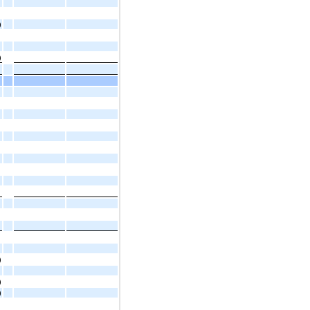
)
)
)
)
)