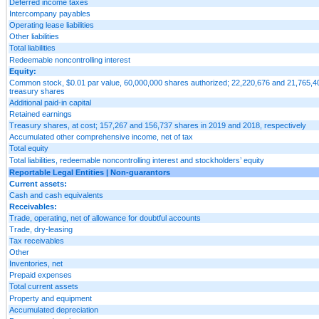
Deferred income taxes
Intercompany payables
Operating lease liabilities
Other liabilities
Total liabilities
Redeemable noncontrolling interest
Equity:
Common stock, $0.01 par value, 60,000,000 shares authorized; 22,220,676 and 21,765,404
treasury shares
Additional paid-in capital
Retained earnings
Treasury shares, at cost; 157,267 and 156,737 shares in 2019 and 2018, respectively
Accumulated other comprehensive income, net of tax
Total equity
Total liabilities, redeemable noncontrolling interest and stockholders’ equity
Reportable Legal Entities | Non-guarantors
Current assets:
Cash and cash equivalents
Receivables:
Trade, operating, net of allowance for doubtful accounts
Trade, dry-leasing
Tax receivables
Other
Inventories, net
Prepaid expenses
Total current assets
Property and equipment
Accumulated depreciation