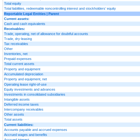
Total equity
Total liabilities, redeemable noncontrolling interest and stockholders’ equity
Reportable Legal Entities | Parent
Current assets:
Cash and cash equivalents
Receivables:
Trade, operating, net of allowance for doubtful accounts
Trade, dry-leasing
Tax receivables
Other
Inventories, net
Prepaid expenses
Total current assets
Property and equipment
Accumulated depreciation
Property and equipment, net
Operating lease right-of-use
Equity investments and advances
Investments in consolidated subsidiaries
Intangible assets
Deferred income taxes
Intercompany receivables
Other assets
Total assets
Current liabilities:
Accounts payable and accrued expenses
Accrued wages and benefits
Accrued interest