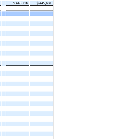
$ 445,716
$ 445,681