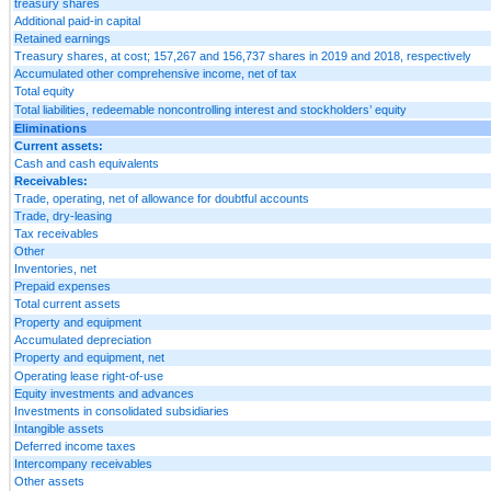
treasury shares
Additional paid-in capital
Retained earnings
Treasury shares, at cost; 157,267 and 156,737 shares in 2019 and 2018, respectively
Accumulated other comprehensive income, net of tax
Total equity
Total liabilities, redeemable noncontrolling interest and stockholders’ equity
Eliminations
Current assets:
Cash and cash equivalents
Receivables:
Trade, operating, net of allowance for doubtful accounts
Trade, dry-leasing
Tax receivables
Other
Inventories, net
Prepaid expenses
Total current assets
Property and equipment
Accumulated depreciation
Property and equipment, net
Operating lease right-of-use
Equity investments and advances
Investments in consolidated subsidiaries
Intangible assets
Deferred income taxes
Intercompany receivables
Other assets