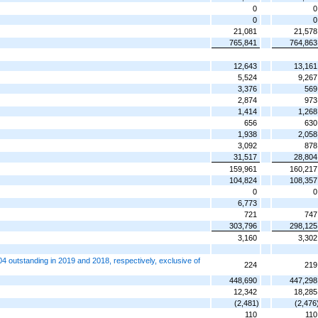
0
0
0
0
21,081
21,578
765,841
764,863
12,643
13,161
5,524
9,267
3,376
569
2,874
973
1,414
1,268
656
630
1,938
2,058
3,092
878
31,517
28,804
159,961
160,217
104,824
108,357
0
0
6,773
721
747
303,796
298,125
3,160
3,302
 outstanding in 2019 and 2018, respectively, exclusive of
224
219
448,690
447,298
12,342
18,285
(2,481)
(2,476
110
110