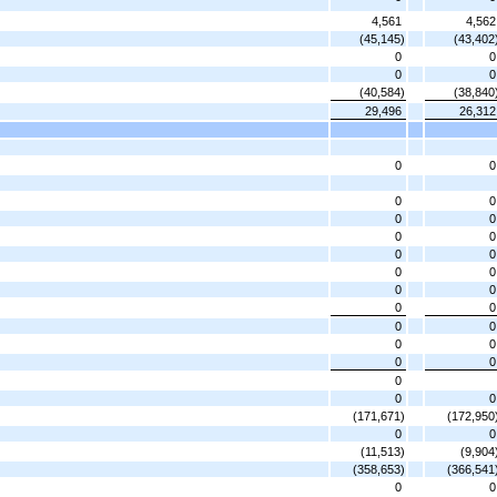
4,561
4,562
(45,145)
(43,402
0
0
0
0
(40,584)
(38,840
29,496
26,312
0
0
0
0
0
0
0
0
0
0
0
0
0
0
0
0
0
0
0
0
0
0
0
0
0
(171,671)
(172,950
0
0
(11,513)
(9,904
(358,653)
(366,541
0
0