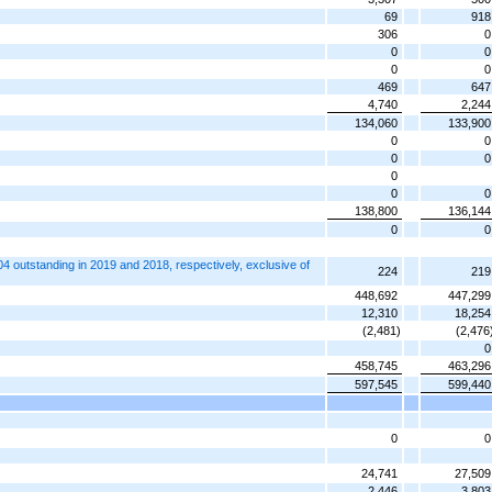
69
918
306
0
0
0
0
0
469
647
4,740
2,244
134,060
133,900
0
0
0
0
0
0
0
138,800
136,144
0
0
 outstanding in 2019 and 2018, respectively, exclusive of
224
219
448,692
447,299
12,310
18,254
(2,481)
(2,476
0
458,745
463,296
597,545
599,440
0
0
24,741
27,509
2,446
3,803