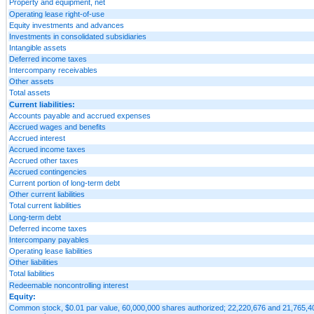
Property and equipment, net
Operating lease right-of-use
Equity investments and advances
Investments in consolidated subsidiaries
Intangible assets
Deferred income taxes
Intercompany receivables
Other assets
Total assets
Current liabilities:
Accounts payable and accrued expenses
Accrued wages and benefits
Accrued interest
Accrued income taxes
Accrued other taxes
Accrued contingencies
Current portion of long-term debt
Other current liabilities
Total current liabilities
Long-term debt
Deferred income taxes
Intercompany payables
Operating lease liabilities
Other liabilities
Total liabilities
Redeemable noncontrolling interest
Equity:
Common stock, $0.01 par value, 60,000,000 shares authorized; 22,220,676 and 21,765,404