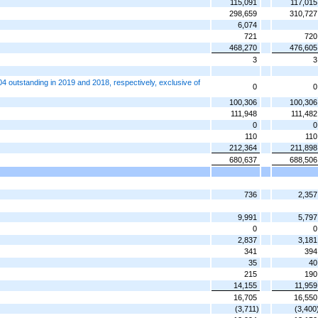
115,091
117,015
298,659
310,727
6,074
721
720
468,270
476,605
3
3
 outstanding in 2019 and 2018, respectively, exclusive of
0
0
100,306
100,306
111,948
111,482
0
0
110
110
212,364
211,898
680,637
688,506
736
2,357
9,991
5,797
0
0
2,837
3,181
341
394
35
40
215
190
14,155
11,959
16,705
16,550
(3,711)
(3,400