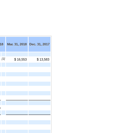
018
Mar. 31, 2018
Dec. 31, 2017
[1]
$ 16,553
$ 13,583
)