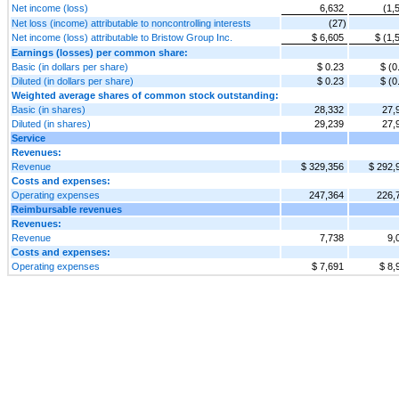
Net income (loss)
6,632
(1,
Net loss (income) attributable to noncontrolling interests
(27)
Net income (loss) attributable to Bristow Group Inc.
$ 6,605
$ (1,
Earnings (losses) per common share:
Basic (in dollars per share)
$ 0.23
$ (0
Diluted (in dollars per share)
$ 0.23
$ (0
Weighted average shares of common stock outstanding:
Basic (in shares)
28,332
27,
Diluted (in shares)
29,239
27,
Service
Revenues:
Revenue
$ 329,356
$ 292,
Costs and expenses:
Operating expenses
247,364
226,
Reimbursable revenues
Revenues:
Revenue
7,738
9,
Costs and expenses:
Operating expenses
$ 7,691
$ 8,