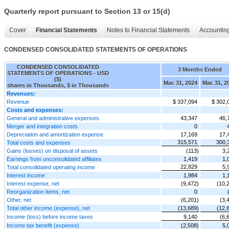
Quarterly report pursuant to Section 13 or 15(d)
Cover
Financial Statements
Notes to Financial Statements
Accounting
CONDENSED CONSOLIDATED STATEMENTS OF OPERATIONS
CONDENSED CONSOLIDATED
3 Months Ended
STATEMENTS OF OPERATIONS - USD
($)
Mar. 31, 2024
Mar. 31, 2
shares in Thousands, $ in Thousands
Revenues:
Revenue
$ 337,094
$ 302,
Costs and expenses:
General and administrative expenses
43,347
46,
Merger and integration costs
0
Depreciation and amortization expense
17,169
17,
315,571
300,
Total costs and expenses
Gains (losses) on disposal of assets
(113)
3,
Earnings from unconsolidated affiliates
1,419
1,
22,829
5,
Total consolidated operating income
Interest income
1,984
1,
Interest expense, net
(9,472)
(10,
Reorganization items, net
0
Other, net
(6,201)
(3,
Total other income (expense), net
(13,689)
(12,
Income (loss) before income taxes
9,140
(6,
Income tax benefit (expense)
(2,508)
5,