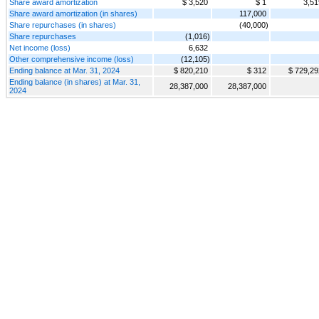
Share award amortization
$ 3,520
$ 1
3,51
Share award amortization (in shares)
117,000
Share repurchases (in shares)
(40,000)
Share repurchases
(1,016)
Net income (loss)
6,632
Other comprehensive income (loss)
(12,105)
Ending balance at Mar. 31, 2024
$ 820,210
$ 312
$ 729,29
Ending balance (in shares) at Mar. 31,
28,387,000
28,387,000
2024