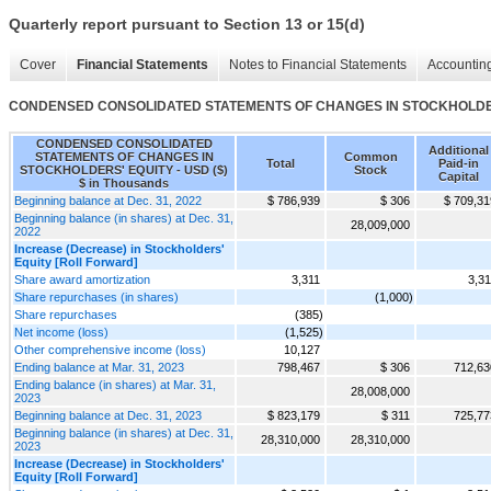
Quarterly report pursuant to Section 13 or 15(d)
Cover
Financial Statements
Notes to Financial Statements
Accounting
CONDENSED CONSOLIDATED STATEMENTS OF CHANGES IN STOCKHOLDE
CONDENSED CONSOLIDATED
Additional
STATEMENTS OF CHANGES IN
Common
Total
Paid-in
STOCKHOLDERS' EQUITY - USD ($)
Stock
Capital
$ in Thousands
Beginning balance at Dec. 31, 2022
$ 786,939
$ 306
$ 709,31
Beginning balance (in shares) at Dec. 31,
28,009,000
2022
Increase (Decrease) in Stockholders'
Equity [Roll Forward]
Share award amortization
3,311
3,31
Share repurchases (in shares)
(1,000)
Share repurchases
(385)
Net income (loss)
(1,525)
Other comprehensive income (loss)
10,127
Ending balance at Mar. 31, 2023
798,467
$ 306
712,63
Ending balance (in shares) at Mar. 31,
28,008,000
2023
Beginning balance at Dec. 31, 2023
$ 823,179
$ 311
725,77
Beginning balance (in shares) at Dec. 31,
28,310,000
28,310,000
2023
Increase (Decrease) in Stockholders'
Equity [Roll Forward]