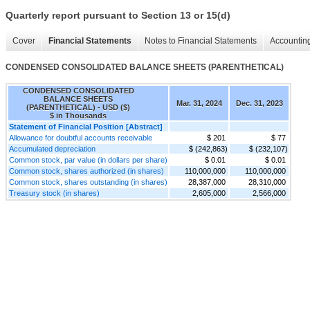
Quarterly report pursuant to Section 13 or 15(d)
Cover
Financial Statements
Notes to Financial Statements
Accounting
CONDENSED CONSOLIDATED BALANCE SHEETS (PARENTHETICAL)
CONDENSED CONSOLIDATED
BALANCE SHEETS
Mar. 31, 2024
Dec. 31, 2023
(PARENTHETICAL) - USD ($)
$ in Thousands
Statement of Financial Position [Abstract]
Allowance for doubtful accounts receivable
$ 201
$ 77
Accumulated depreciation
$ (242,863)
$ (232,107)
Common stock, par value (in dollars per share)
$ 0.01
$ 0.01
Common stock, shares authorized (in shares)
110,000,000
110,000,000
Common stock, shares outstanding (in shares)
28,387,000
28,310,000
Treasury stock (in shares)
2,605,000
2,566,000