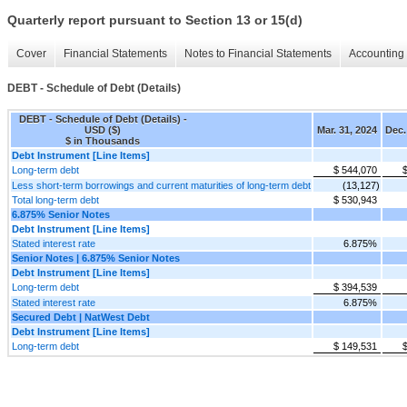
Quarterly report pursuant to Section 13 or 15(d)
Cover
Financial Statements
Notes to Financial Statements
Accounting 
DEBT - Schedule of Debt (Details)
DEBT - Schedule of Debt (Details) -
USD ($)
Mar. 31, 2024
Dec.
$ in Thousands
Debt Instrument [Line Items]
Long-term debt
$ 544,070
Less short-term borrowings and current maturities of long-term debt
(13,127)
Total long-term debt
$ 530,943
6.875% Senior Notes
Debt Instrument [Line Items]
Stated interest rate
6.875%
Senior Notes | 6.875% Senior Notes
Debt Instrument [Line Items]
Long-term debt
$ 394,539
Stated interest rate
6.875%
Secured Debt | NatWest Debt
Debt Instrument [Line Items]
Long-term debt
$ 149,531