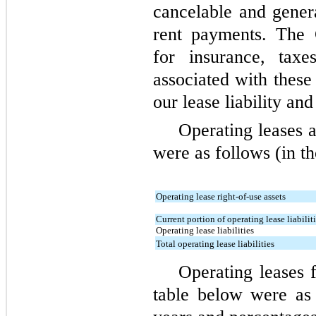
cancelable and gener
rent payments. The 
for insurance, tax
associated with these
our lease liability an
Operating leases 
were as follows (in t
Operating lease right-of-use assets
Current portion of operating lease liabilit
Operating lease liabilities
Total operating lease liabilities
Operating leases f
table below were as 