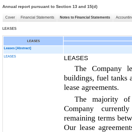
Annual report pursuant to Section 13 and 15(d)
Cover
Financial Statements
Notes to Financial Statements
Accountin
LEASES
LEASES
Leases [Abstract]
LEASES
LEASES
The Company leas
buildings, fuel tanks
lease agreements.
The majority o
Company currently
remaining terms bet
Our lease agreement