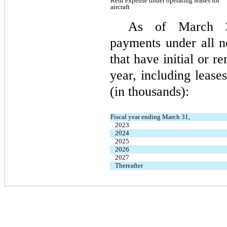
Rent expense under operating leases for
aircraft
As of March 31
payments under all n
that have initial or 
year, including leases
(in thousands):
Fiscal year ending March 31,
2023
2024
2025
2026
2027
Thereafter