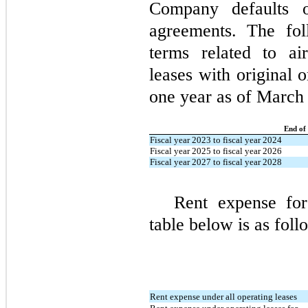
Company defaults o
agreements. The fo
terms related to ai
leases with original 
one year as of March
End of
Fiscal year 2023 to fiscal year 2024
Fiscal year 2025 to fiscal year 2026
Fiscal year 2027 to fiscal year 2028
Rent expense for
table below is as foll
Rent expense under all operating leases