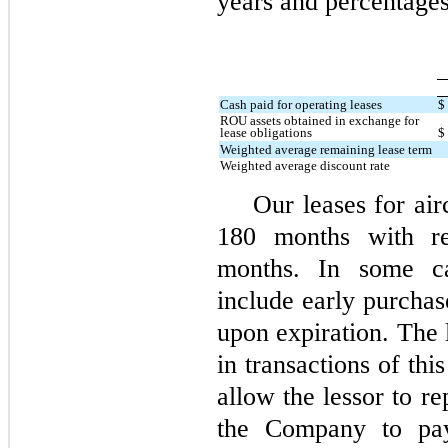
years and percentages
Cash paid for operating leases
$
ROU assets obtained in exchange for
lease obligations
$
Weighted average remaining lease term
Weighted average discount rate
Our leases for air
180 months with r
months. In some cas
include early purchas
upon expiration. The 
in transactions of thi
allow the lessor to re
the Company to pay