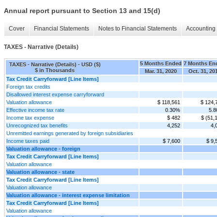
Annual report pursuant to Section 13 and 15(d)
Cover
Financial Statements
Notes to Financial Statements
Accounting 
TAXES - Narrative (Details)
5 Months Ended
7 Months En
TAXES - Narrative (Details) - USD ($)
$ in Thousands
Mar. 31, 2020
Oct. 31, 20
Tax Credit Carryforward [Line Items]
Foreign tax credits
Disallowed interest expense carryforward
Valuation allowance
$ 118,561
$ 124,
Effective income tax rate
0.30%
5.
Income tax expense
$ 482
$ (51,
Unrecognized tax benefits
4,252
4,
Unremitted earnings generated by foreign subsidiaries
Income taxes paid
$ 7,600
$ 9,
Valuation allowance - foreign
Tax Credit Carryforward [Line Items]
Valuation allowance
Valuation allowance - state
Tax Credit Carryforward [Line Items]
Valuation allowance
Valuation allowance - interest expense limitation
Tax Credit Carryforward [Line Items]
Valuation allowance