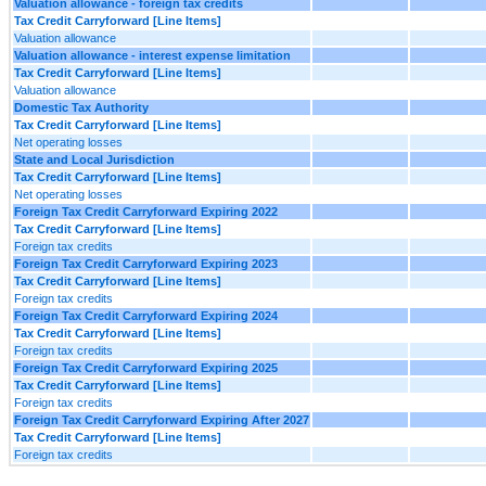
Valuation allowance - foreign tax credits
Tax Credit Carryforward [Line Items]
Valuation allowance
Valuation allowance - interest expense limitation
Tax Credit Carryforward [Line Items]
Valuation allowance
Domestic Tax Authority
Tax Credit Carryforward [Line Items]
Net operating losses
State and Local Jurisdiction
Tax Credit Carryforward [Line Items]
Net operating losses
Foreign Tax Credit Carryforward Expiring 2022
Tax Credit Carryforward [Line Items]
Foreign tax credits
Foreign Tax Credit Carryforward Expiring 2023
Tax Credit Carryforward [Line Items]
Foreign tax credits
Foreign Tax Credit Carryforward Expiring 2024
Tax Credit Carryforward [Line Items]
Foreign tax credits
Foreign Tax Credit Carryforward Expiring 2025
Tax Credit Carryforward [Line Items]
Foreign tax credits
Foreign Tax Credit Carryforward Expiring After 2027
Tax Credit Carryforward [Line Items]
Foreign tax credits