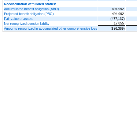
Reconciliation of funded status:
Accumulated benefit obligation (ABO)
494,992
Projected benefit obligation (PBO)
494,992
Fair value of assets
(477,137)
17,855
Net recognized pension liability
Amounts recognized in accumulated other comprehensive loss
$ (6,389)