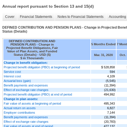
Annual report pursuant to Section 13 and 15(d)
Cover
Financial Statements
Notes to Financial Statements
Accounting 
DEFINED CONTRIBUTION AND PENSION PLANS - Change in Projected Benefit Ob
Status (Details)
DEFINED CONTRIBUTION AND
5 Months Ended
7 Mon
PENSION PLANS - Change in
Projected Benefit Obligations, Fair
Value of Plan Assets, and Funded
Status (Details) - USD ($)
Mar. 31, 2020
Oct. 
$ in Thousands
Change in benefit obligation:
Projected benefit obligation (PBO) at beginning of period
$ 528,858
Service cost
594
Interest cost
4,109
Actuarial loss (gain)
(5,545)
Benefit payments and expenses
(11,394)
Effect of exchange rate changes
(21,630)
Projected benefit obligation (PBO) at end of period
494,992
Change in plan assets:
Fair value of assets at beginning of period
495,343
Actual return on assets
6,827
Employer contributions
7,144
Benefit payments and expenses
(11,394)
Effect of exchange rate changes
(20,783)
Fair value of assets at end of period
477,137