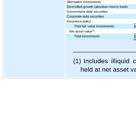
Alternative investments
Diversified growth (absolute return) funds
Government debt securities
Corporate debt securities
Insurance policy
Total fair value investments
$
Net asset value
(1)
Total investments
$
_________________
(1)
Includes illiquid
held at net asset v