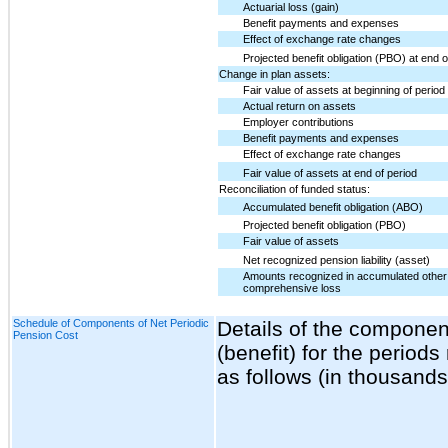
Actuarial loss (gain)
Benefit payments and expenses
Effect of exchange rate changes
Projected benefit obligation (PBO) at end o
Change in plan assets:
Fair value of assets at beginning of period
Actual return on assets
Employer contributions
Benefit payments and expenses
Effect of exchange rate changes
Fair value of assets at end of period
Reconciliation of funded status:
Accumulated benefit obligation (ABO)
Projected benefit obligation (PBO)
Fair value of assets
Net recognized pension liability (asset)
Amounts recognized in accumulated other
comprehensive loss
Schedule of Components of Net Periodic
Details of the componen
Pension Cost
(benefit) for the periods
as follows (in thousands