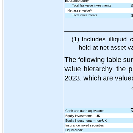
Insurance policy
Total fair value investments
$
Net asset value
(1)
Total investments
$
_________________
(1)
Includes illiquid
held at net asset v
The following table sum
value hierarchy, the 
2023, which are valued
Cash and cash equivalents
$
Equity investments - UK
Equity investments - non-UK
Insurance linked securities
Liquid credit