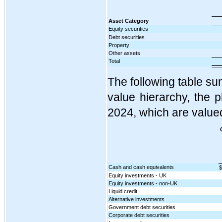
Asset Category
Equity securities
Debt securities
Property
Other assets
Total
The following table sum
value hierarchy, the 
2024, which are valued
Cash and cash equivalents
$
Equity investments - UK
Equity investments - non-UK
Liquid credit
Alternative investments
Government debt securities
Corporate debt securities