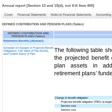
Annual report [Section 13 and 15(d), not S-K Item 405]
Cover
Financial Statements
Notes to Financial Statements
Accounting 
DEFINED CONTRIBUTION AND PENSION PLANS (Tables)
DEFINED CONTRIBUTION AND
PENSION PLANS (Tables)
Retirement Benefits [Abstract]
Schedule of Changes in Projected Benefit
The following table sh
Obligations, Fair Value of Plan Assets,
and Funded Status of Plan
the projected benefit 
plan assets in addi
retirement plans’ fund
Change in benefit obligation:
Projected benefit obligation (PBO) at begin
Service cost
Interest cost