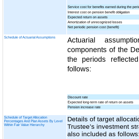
Service cost for benefits earned during the peri
Interest cost on pension benefit obligation
Expected return on assets
Amortization of unrecognized losses
Net periodic pension cost (benefit)
Schedule of Actuarial Assumptions
Actuarial assumpt
components of the Def
the periods reflect
follows:
Discount rate
Expected long-term rate of return on assets
Pension increase rate
Schedule of Target Allocation
Details of target alloca
Percentages And Plan Assets By Level
Within Fair Value Hierarchy
Trustee’s investment st
also included as follows