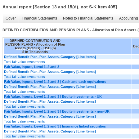
Annual report [Section 13 and 15(d), not S-K Item 405]
Cover
Financial Statements
Notes to Financial Statements
Accounting 
DEFINED CONTRIBUTION AND PENSION PLANS - Allocation of Plan Assets (D
DEFINED CONTRIBUTION AND
PENSION PLANS - Allocation of Plan
Dec
Assets (Details) - USD ($)
$ in Thousands
Defined Benefit Plan, Plan Assets, Category [Line Items]
Total fair value investments
Fair Value, Inputs, Level 1, 2 and 3
Defined Benefit Plan, Plan Assets, Category [Line Items]
Total fair value investments
Fair Value, Inputs, Level 1, 2 and 3 | Cash and cash equivalents
Defined Benefit Plan, Plan Assets, Category [Line Items]
Total fair value investments
Fair Value, Inputs, Level 1, 2 and 3 | Equity investments - UK
Defined Benefit Plan, Plan Assets, Category [Line Items]
Total fair value investments
Fair Value, Inputs, Level 1, 2 and 3 | Equity investments - non-UK
Defined Benefit Plan, Plan Assets, Category [Line Items]
Total fair value investments
Fair Value, Inputs, Level 1, 2 and 3 | Insurance linked securities
Defined Benefit Plan, Plan Assets, Category [Line Items]
Total fair value investments