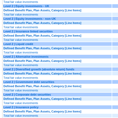
Total fair value investments
Level 2 | Equity investments - UK
Defined Benefit Plan, Plan Assets, Category [Line Items]
Total fair value investments
Level 2 | Equity investments - non-UK
Defined Benefit Plan, Plan Assets, Category [Line Items]
Total fair value investments
Level 2 | Insurance linked securities
Defined Benefit Plan, Plan Assets, Category [Line Items]
Total fair value investments
Level 2 | Liquid credit
Defined Benefit Plan, Plan Assets, Category [Line Items]
Total fair value investments
Level 2 | Alternative investments
Defined Benefit Plan, Plan Assets, Category [Line Items]
Total fair value investments
Level 2 | Diversified growth (absolute return) funds
Defined Benefit Plan, Plan Assets, Category [Line Items]
Total fair value investments
Level 2 | Government debt securities
Defined Benefit Plan, Plan Assets, Category [Line Items]
Total fair value investments
Level 2 | Corporate debt securities
Defined Benefit Plan, Plan Assets, Category [Line Items]
Total fair value investments
Level 2 | Insurance policy
Defined Benefit Plan, Plan Assets, Category [Line Items]
Total fair value investments