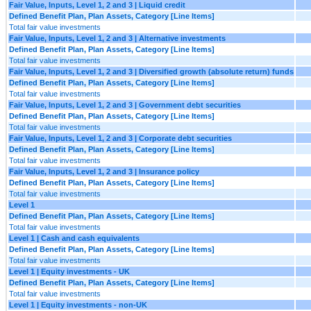
Fair Value, Inputs, Level 1, 2 and 3 | Liquid credit
Defined Benefit Plan, Plan Assets, Category [Line Items]
Total fair value investments
Fair Value, Inputs, Level 1, 2 and 3 | Alternative investments
Defined Benefit Plan, Plan Assets, Category [Line Items]
Total fair value investments
Fair Value, Inputs, Level 1, 2 and 3 | Diversified growth (absolute return) funds
Defined Benefit Plan, Plan Assets, Category [Line Items]
Total fair value investments
Fair Value, Inputs, Level 1, 2 and 3 | Government debt securities
Defined Benefit Plan, Plan Assets, Category [Line Items]
Total fair value investments
Fair Value, Inputs, Level 1, 2 and 3 | Corporate debt securities
Defined Benefit Plan, Plan Assets, Category [Line Items]
Total fair value investments
Fair Value, Inputs, Level 1, 2 and 3 | Insurance policy
Defined Benefit Plan, Plan Assets, Category [Line Items]
Total fair value investments
Level 1
Defined Benefit Plan, Plan Assets, Category [Line Items]
Total fair value investments
Level 1 | Cash and cash equivalents
Defined Benefit Plan, Plan Assets, Category [Line Items]
Total fair value investments
Level 1 | Equity investments - UK
Defined Benefit Plan, Plan Assets, Category [Line Items]
Total fair value investments
Level 1 | Equity investments - non-UK