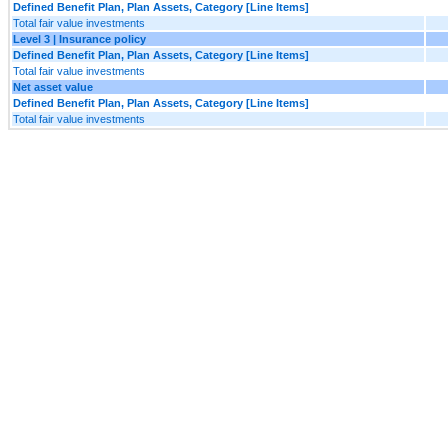
Defined Benefit Plan, Plan Assets, Category [Line Items]
Total fair value investments
Level 3 | Insurance policy
Defined Benefit Plan, Plan Assets, Category [Line Items]
Total fair value investments
Net asset value
Defined Benefit Plan, Plan Assets, Category [Line Items]
Total fair value investments