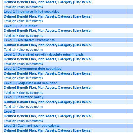
Defined Benefit Plan, Plan Assets, Category [Line Items]
Total fair value investments
Level 1 | Insurance linked securities
Defined Benefit Plan, Plan Assets, Category [Line Items]
Total fair value investments
Level 1 | Liquid credit
Defined Benefit Plan, Plan Assets, Category [Line Items]
Total fair value investments
Level 1 | Alternative investments
Defined Benefit Plan, Plan Assets, Category [Line Items]
Total fair value investments
Level 1 | Diversified growth (absolute return) funds
Defined Benefit Plan, Plan Assets, Category [Line Items]
Total fair value investments
Level 1 | Government debt securities
Defined Benefit Plan, Plan Assets, Category [Line Items]
Total fair value investments
Level 1 | Corporate debt securities
Defined Benefit Plan, Plan Assets, Category [Line Items]
Total fair value investments
Level 1 | Insurance policy
Defined Benefit Plan, Plan Assets, Category [Line Items]
Total fair value investments
Level 2
Defined Benefit Plan, Plan Assets, Category [Line Items]
Total fair value investments
Level 2 | Cash and cash equivalents
Defined Benefit Plan, Plan Assets, Category [Line Items]