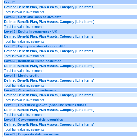
Level 3
Defined Benefit Plan, Plan Assets, Category [Line Items]
Total fair value investments
Level 3 | Cash and cash equivalents
Defined Benefit Plan, Plan Assets, Category [Line Items]
Total fair value investments
Level 3 | Equity investments - UK
Defined Benefit Plan, Plan Assets, Category [Line Items]
Total fair value investments
Level 3 | Equity investments - non-UK
Defined Benefit Plan, Plan Assets, Category [Line Items]
Total fair value investments
Level 3 | Insurance linked securities
Defined Benefit Plan, Plan Assets, Category [Line Items]
Total fair value investments
Level 3 | Liquid credit
Defined Benefit Plan, Plan Assets, Category [Line Items]
Total fair value investments
Level 3 | Alternative investments
Defined Benefit Plan, Plan Assets, Category [Line Items]
Total fair value investments
Level 3 | Diversified growth (absolute return) funds
Defined Benefit Plan, Plan Assets, Category [Line Items]
Total fair value investments
Level 3 | Government debt securities
Defined Benefit Plan, Plan Assets, Category [Line Items]
Total fair value investments
Level 3 | Corporate debt securities