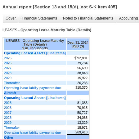
Annual report [Section 13 and 15(d), not S-K Item 405]
Cover
Financial Statements
Notes to Financial Statements
Accounting 
LEASES - Operating Lease Maturity Table (Details)
LEASES - Operating Lease Maturity
Dec. 31, 2024
Table (Details)
USD ($)
$ in Thousands
Operating Leased Assets [Line Items]
2025
$ 92,891
2026
79,784
2027
56,690
2028
38,848
2029
15,922
Thereafter
26,235
310,370
Operating lease liability payments due
Aircraft
Operating Leased Assets [Line Items]
2025
81,383
2026
70,915
2027
50,727
2028
34,088
2029
13,329
Thereafter
18,971
269,413
Operating lease liability payments due
Other