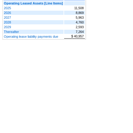
Operating Leased Assets [Line Items]
2025
11,508
2026
8,869
2027
5,963
2028
4,760
2029
2,593
Thereafter
7,264
$ 40,957
Operating lease liability payments due