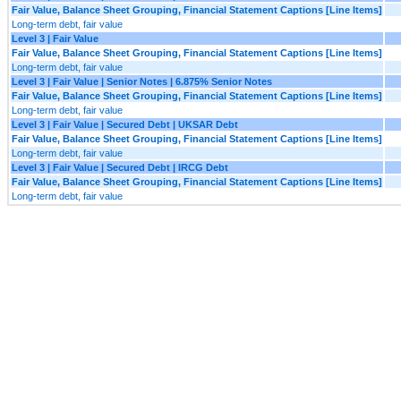
Fair Value, Balance Sheet Grouping, Financial Statement Captions [Line Items]
Long-term debt, fair value
Level 3 | Fair Value
Fair Value, Balance Sheet Grouping, Financial Statement Captions [Line Items]
Long-term debt, fair value
Level 3 | Fair Value | Senior Notes | 6.875% Senior Notes
Fair Value, Balance Sheet Grouping, Financial Statement Captions [Line Items]
Long-term debt, fair value
Level 3 | Fair Value | Secured Debt | UKSAR Debt
Fair Value, Balance Sheet Grouping, Financial Statement Captions [Line Items]
Long-term debt, fair value
Level 3 | Fair Value | Secured Debt | IRCG Debt
Fair Value, Balance Sheet Grouping, Financial Statement Captions [Line Items]
Long-term debt, fair value