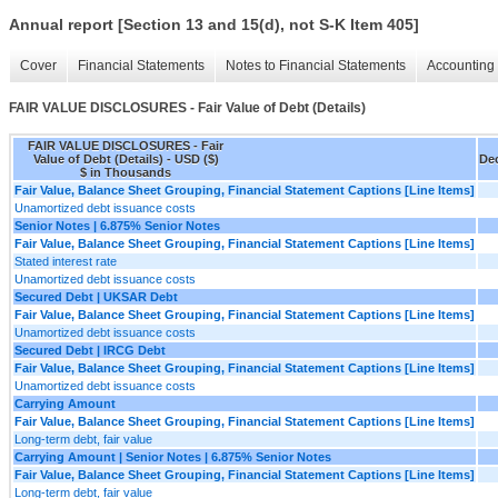
Annual report [Section 13 and 15(d), not S-K Item 405]
Cover
Financial Statements
Notes to Financial Statements
Accounting 
FAIR VALUE DISCLOSURES - Fair Value of Debt (Details)
FAIR VALUE DISCLOSURES - Fair
Value of Debt (Details) - USD ($)
Dec
$ in Thousands
Fair Value, Balance Sheet Grouping, Financial Statement Captions [Line Items]
Unamortized debt issuance costs
Senior Notes | 6.875% Senior Notes
Fair Value, Balance Sheet Grouping, Financial Statement Captions [Line Items]
Stated interest rate
Unamortized debt issuance costs
Secured Debt | UKSAR Debt
Fair Value, Balance Sheet Grouping, Financial Statement Captions [Line Items]
Unamortized debt issuance costs
Secured Debt | IRCG Debt
Fair Value, Balance Sheet Grouping, Financial Statement Captions [Line Items]
Unamortized debt issuance costs
Carrying Amount
Fair Value, Balance Sheet Grouping, Financial Statement Captions [Line Items]
Long-term debt, fair value
Carrying Amount | Senior Notes | 6.875% Senior Notes
Fair Value, Balance Sheet Grouping, Financial Statement Captions [Line Items]
Long-term debt, fair value