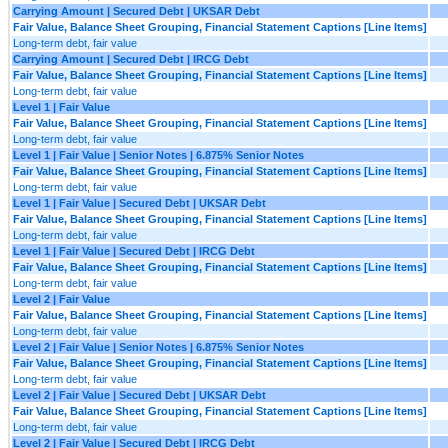
Carrying Amount | Secured Debt | UKSAR Debt
Fair Value, Balance Sheet Grouping, Financial Statement Captions [Line Items]
Long-term debt, fair value
Carrying Amount | Secured Debt | IRCG Debt
Fair Value, Balance Sheet Grouping, Financial Statement Captions [Line Items]
Long-term debt, fair value
Level 1 | Fair Value
Fair Value, Balance Sheet Grouping, Financial Statement Captions [Line Items]
Long-term debt, fair value
Level 1 | Fair Value | Senior Notes | 6.875% Senior Notes
Fair Value, Balance Sheet Grouping, Financial Statement Captions [Line Items]
Long-term debt, fair value
Level 1 | Fair Value | Secured Debt | UKSAR Debt
Fair Value, Balance Sheet Grouping, Financial Statement Captions [Line Items]
Long-term debt, fair value
Level 1 | Fair Value | Secured Debt | IRCG Debt
Fair Value, Balance Sheet Grouping, Financial Statement Captions [Line Items]
Long-term debt, fair value
Level 2 | Fair Value
Fair Value, Balance Sheet Grouping, Financial Statement Captions [Line Items]
Long-term debt, fair value
Level 2 | Fair Value | Senior Notes | 6.875% Senior Notes
Fair Value, Balance Sheet Grouping, Financial Statement Captions [Line Items]
Long-term debt, fair value
Level 2 | Fair Value | Secured Debt | UKSAR Debt
Fair Value, Balance Sheet Grouping, Financial Statement Captions [Line Items]
Long-term debt, fair value
Level 2 | Fair Value | Secured Debt | IRCG Debt