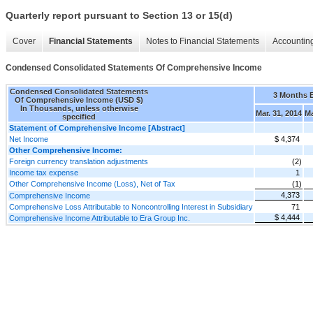
Quarterly report pursuant to Section 13 or 15(d)
Cover
Financial Statements
Notes to Financial Statements
Accounting
Condensed Consolidated Statements Of Comprehensive Income
Condensed Consolidated Statements
3 Months 
Of Comprehensive Income (USD $)
In Thousands, unless otherwise
Mar. 31, 2014
Ma
specified
Statement of Comprehensive Income [Abstract]
Net Income
$ 4,374
Other Comprehensive Income:
Foreign currency translation adjustments
(2)
Income tax expense
1
Other Comprehensive Income (Loss), Net of Tax
(1)
4,373
Comprehensive Income
Comprehensive Loss Attributable to Noncontrolling Interest in Subsidiary
71
$ 4,444
Comprehensive Income Attributable to Era Group Inc.