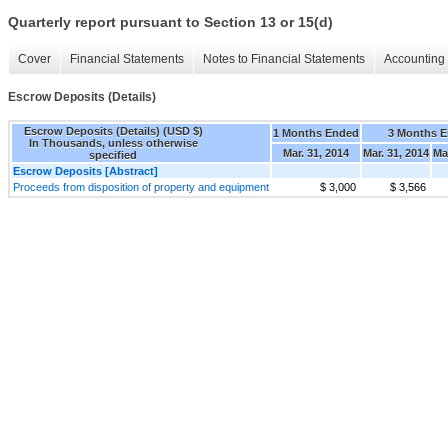
Quarterly report pursuant to Section 13 or 15(d)
Cover
Financial Statements
Notes to Financial Statements
Accounting 
Escrow Deposits (Details)
Escrow Deposits (Details) (USD $)
1 Months Ended
3 Months 
In Thousands, unless otherwise
Mar. 31, 2014
Mar. 31, 2014
Ma
specified
Escrow Deposits [Abstract]
Proceeds from disposition of property and equipment
$ 3,000
$ 3,566