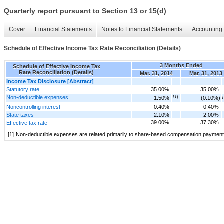
Quarterly report pursuant to Section 13 or 15(d)
Cover
Financial Statements
Notes to Financial Statements
Accounting 
Schedule of Effective Income Tax Rate Reconciliation (Details)
3 Months Ended
Schedule of Effective Income Tax
Rate Reconciliation (Details)
Mar. 31, 2014
Mar. 31, 2013
Income Tax Disclosure [Abstract]
Statutory rate
35.00%
35.00%
Non-deductible expenses
[1]
1.50%
(0.10%)
Noncontrolling interest
0.40%
0.40%
State taxes
2.10%
2.00%
39.00%
37.30%
Effective tax rate
[1]
Non-deductible expenses are related primarily to share-based compensation payment