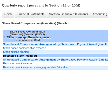
Quarterly report pursuant to Section 13 or 15(d)
Cover
Financial Statements
Notes to Financial Statements
Accounting 
Share Based Compensation (Narrative) (Details)
Share Based Compensation
(Narrative) (Details) (USD $)
In Millions, except Share data, unless
otherwise specified
Share-based Compensation Arrangement by Share-based Payment Award [Line It
Stock-based compensation expense
Stock options granted
Restricted Stock [Member]
Share-based Compensation Arrangement by Share-based Payment Award [Line It
Restricted stock awarded
Restricted stock awarded average grant date fair value