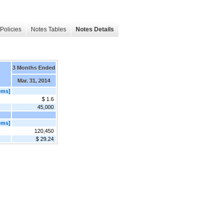
Policies
Notes Tables
Notes Details
3 Months Ended
Mar. 31, 2014
ems]
$ 1.6
45,000
ems]
120,450
$ 29.24