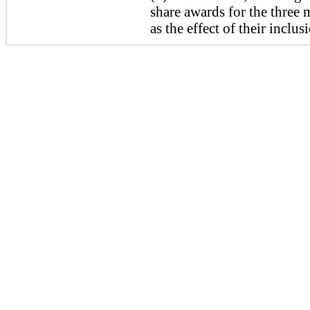
share awards for the
three
m
as the effect of their inclu