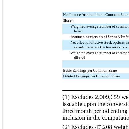
Net Income Attributable to Common Shar
Shares:
Weighted average number of common
basic
Assumed conversion of Series A Prefe
Net effect of dilutive stock options an
awards based on the treasury stoc
Weighted average number of common
diluted
Basic Earnings per Common Share
Diluted Earnings per Common Share
_________________
(1) Excludes
2,009,659
wei
issuable upon the conversio
three
month period ending
inclusion in the computati
(2) Excludes
47,208
weight