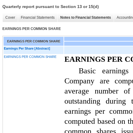
Quarterly report pursuant to Section 13 or 15(d)
Cover
Financial Statements
Notes to Financial Statements
Accountin
EARNINGS PER COMMON SHARE
EARNINGS PER COMMON SHARE
Earnings Per Share [Abstract]
EARNINGS PER COMMON SHARE
EARNINGS PER 
Basic earning
Company are compu
average number of
outstanding during 
earnings per commo
computed based on t
common shares issu