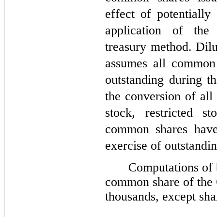
effect of potentially
application of the
treasury method. Dilu
assumes all common 
outstanding during th
the conversion of all
stock, restricted s
common shares have 
exercise of outstandin
Computations of 
common share of the 
thousands, except sha