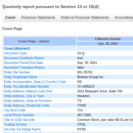
Quarterly report pursuant to Section 13 or 15(d)
Cover
Financial Statements
Notes to Financial Statements
Accounting 
Cover Page
6 Months Ended
Cover Page - shares
Sep. 30, 2021
Cover [Abstract]
Document Type
10-Q
Document Quarterly Report
true
Document Period End Date
Sep. 30, 2021
Document Transition Report
false
Entity File Number
001-35701
Entity Registrant Name
Bristow Group Inc.
Entity Incorporation, State or Country Code
DE
Entity Tax Identification Number
72-1455213
Entity Address, Address Line One
3151 Briarpark Drive, Suite 700
Entity Address, City or Town
Houston,
Entity Address, State or Province
TX
Entity Address, Postal Zip Code
77042
City Area Code
713
Local Phone Number
267-7600
Title of 12(b) Security
Common Stock, par value $0.01 per s
Trading Symbol
VTOL
Security Exchange Name
NYSE