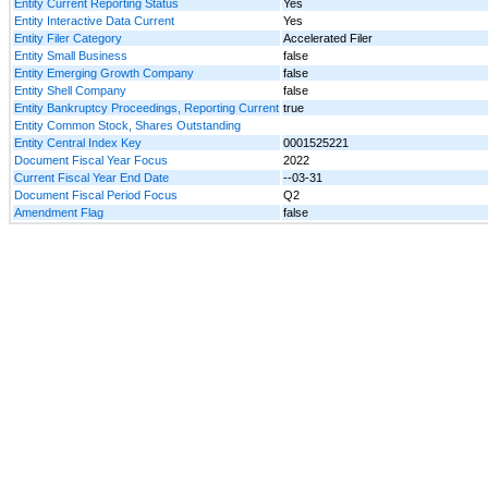
Entity Current Reporting Status
Yes
Entity Interactive Data Current
Yes
Entity Filer Category
Accelerated Filer
Entity Small Business
false
Entity Emerging Growth Company
false
Entity Shell Company
false
Entity Bankruptcy Proceedings, Reporting Current
true
Entity Common Stock, Shares Outstanding
Entity Central Index Key
0001525221
Document Fiscal Year Focus
2022
Current Fiscal Year End Date
--03-31
Document Fiscal Period Focus
Q2
Amendment Flag
false