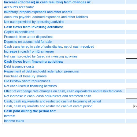
Increase (decrease) in cash resulting from changes in:
Accounts receivable
Inventory, prepaid expenses and other assets
Accounts payable, accrued expenses and other liabilities
Net cash provided by operating activities
Cash flows from investing activities:
Capital expenditures
Proceeds from asset dispositions
Deposits on assets held for sale
Cash transferred in sale of subsidiaries, net of cash received
Increase in cash from Era merger
Net cash provided by (used in) investing activities
Cash flows from financing activities:
Debt issuance costs
Repayment of debt and debt redemption premiums
Purchase of treasury shares
Old Bristow share repurchases
Net cash used in financing activities
Effect of exchange rate changes on cash, cash equivalents and restricted cash
Net increase in cash, cash equivalents and restricted cash
Cash, cash equivalents and restricted cash at beginning of period
Cash, cash equivalents and restricted cash at end of period
$ 
Cash paid during the period for:
Interest
Income taxes