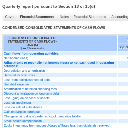
Quarterly report pursuant to Section 13 or 15(d)
Cover
Financial Statements
Notes to Financial Statements
Accounting
CONDENSED CONSOLIDATED STATEMENTS OF CASH FLOWS
CONDENSED CONSOLIDATED
STATEMENTS OF CASH FLOWS -
USD ($)
Sep. 3
$ in Thousands
Cash flows from operating activities:
Net income (loss)
Adjustments to reconcile net income (loss) to net cash used in operating
activities:
Depreciation and amortization
Deferred income taxes
Loss from extinguishment of debt
Bad debt expense
Amortization of deferred financing fees
Discount amortization on long-term debt
Loss (gain) on disposal of assets
Loss on impairment
Loss on sale of subsidiaries
Gain on bargain purchase
Change in fair value of preferred stock derivative liability
Stock-based compensation
Equity in earnings from unconsolidated affiliates less than dividends received