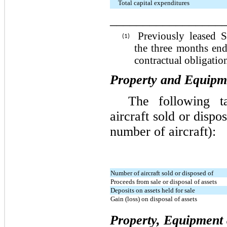
Total capital expenditures
_________________
Previously leased 
(1)
the three months en
contractual obligation
Property and Equipme
The following ta
aircraft sold or dispo
number of aircraft):
Number of aircraft sold or disposed of
Proceeds from sale or disposal of assets
Deposits on assets held for sale
Gain (loss) on disposal of assets
Property, Equipment 