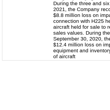
During the three and s
2021, the Company reco
$8.8 million loss on impa
connection with H225 he
aircraft held for sale to 
sales values. During th
September 30, 2020, t
$12.4 million loss on im
equipment and inventory
of aircraft