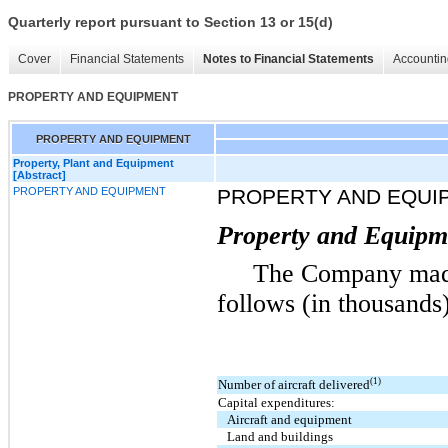
Quarterly report pursuant to Section 13 or 15(d)
Cover
Financial Statements
Notes to Financial Statements
Accountin
PROPERTY AND EQUIPMENT
PROPERTY AND EQUIPMENT
Property, Plant and Equipment
[Abstract]
PROPERTY AND EQUIPMENT
PROPERTY AND EQUI
Property and Equipme
The Company made
follows (in thousands)
(1)
Number of aircraft delivered
Capital expenditures:
Aircraft and equipment
Land and buildings